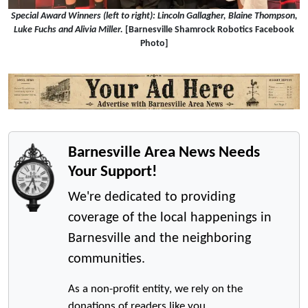
Special Award Winners (left to right): Lincoln Gallagher, Blaine Thompson,
Luke Fuchs and Alivia Miller.
[Barnesville Shamrock Robotics Facebook
Photo]
Barnesville Area News Needs
Your Support!
We're dedicated to providing
coverage of the local happenings in
Barnesville and the neighboring
communities.
As a non-profit entity, we rely on the
donations of readers like you.