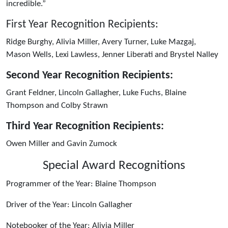
incredible.”
First Year Recognition Recipients:
Ridge Burghy, Alivia Miller, Avery Turner, Luke Mazgaj,
Mason Wells, Lexi Lawless, Jenner Liberati and Brystel Nalley
Second Year Recognition Recipients:
Grant Feldner, Lincoln Gallagher, Luke Fuchs, Blaine
Thompson and Colby Strawn
Third Year Recognition Recipients:
Owen Miller and Gavin Zumock
Special Award Recognitions
Programmer of the Year: Blaine Thompson
Driver of the Year: Lincoln Gallagher
Notebooker of the Year: Alivia Miller