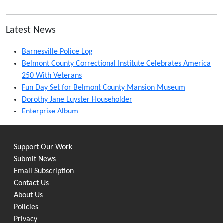
Latest News
Barnesville Police Log
Belmont County Correctional Institute Celebrates America
250 With Veterans
Fun Day Set for Belmont County Mansion Museum
Dorothy Jane Luyster Householder
Enterprise Album
Support Our Work
Submit News
Email Subscription
Contact Us
About Us
Policies
Privacy