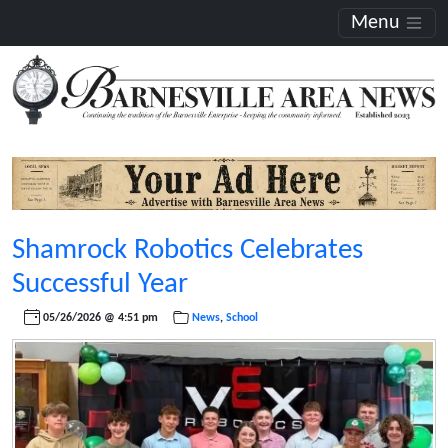
Menu
Shamrock Robotics Celebrates
Successful Year
05/26/2026 @ 4:51 pm
News
,
School