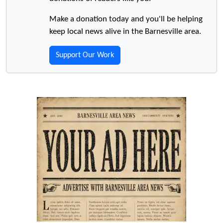
Make a donation today and you'll be helping
keep local news alive in the Barnesville area.
Support Our Work