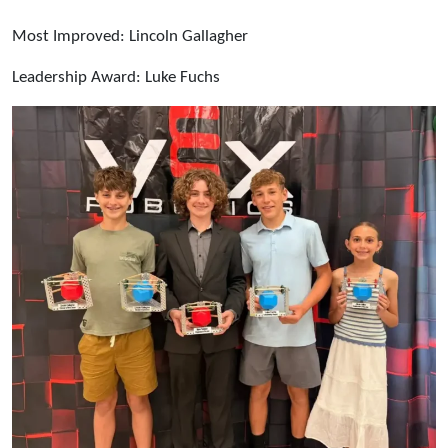
Most Improved: Lincoln Gallagher
Leadership Award: Luke Fuchs