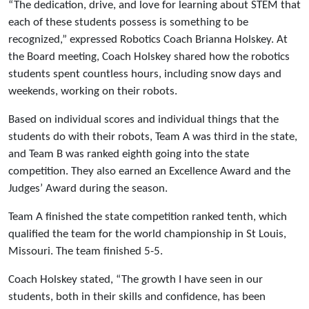
“The dedication, drive, and love for learning about STEM that
each of these students possess is something to be
recognized,” expressed Robotics Coach Brianna Holskey. At
the Board meeting, Coach Holskey shared how the robotics
students spent countless hours, including snow days and
weekends, working on their robots.
Based on individual scores and individual things that the
students do with their robots, Team A was third in the state,
and Team B was ranked eighth going into the state
competition. They also earned an Excellence Award and the
Judges’ Award during the season.
Team A finished the state competition ranked tenth, which
qualified the team for the world championship in St Louis,
Missouri. The team finished 5-5.
Coach Holskey stated, “The growth I have seen in our
students, both in their skills and confidence, has been