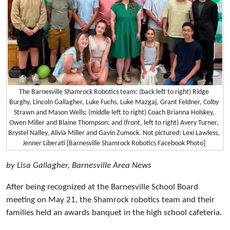
The Barnesville Shamrock Robotics team: (back left to right) Ridge
Burghy, Lincoln Gallagher, Luke Fuchs, Luke Mazgaj, Grant Feldner, Colby
Strawn and Mason Wells; (middle left to right) Coach Brianna Holskey,
Owen Miller and Blaine Thompson; and (front, left to right) Avery Turner,
Brystel Nalley, Alivia Miller and Gavin Zumock. Not pictured: Lexi Lawless,
Jenner Liberati [Barnesville Shamrock Robotics Facebook Photo]
by Lisa Gallagher, Barnesville Area News
After being recognized at the Barnesville School Board
meeting on May 21, the Shamrock robotics team and their
families held an awards banquet in the high school cafeteria.