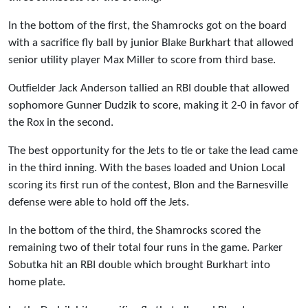
In the bottom of the first, the Shamrocks got on the board
with a sacrifice fly ball by junior Blake Burkhart that allowed
senior utility player Max Miller to score from third base.
Outfielder Jack Anderson tallied an RBI double that allowed
sophomore Gunner Dudzik to score, making it 2-0 in favor of
the Rox in the second.
The best opportunity for the Jets to tie or take the lead came
in the third inning. With the bases loaded and Union Local
scoring its first run of the contest, Blon and the Barnesville
defense were able to hold off the Jets.
In the bottom of the third, the Shamrocks scored the
remaining two of their total four runs in the game. Parker
Sobutka hit an RBI double which brought Burkhart into
home plate.