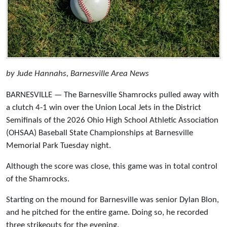
by Jude Hannahs, Barnesville Area News
BARNESVILLE — The Barnesville Shamrocks pulled away with
a clutch 4-1 win over the Union Local Jets in the District
Semifinals of the 2026 Ohio High School Athletic Association
(OHSAA) Baseball State Championships at Barnesville
Memorial Park Tuesday night.
Although the score was close, this game was in total control
of the Shamrocks.
Starting on the mound for Barnesville was senior Dylan Blon,
and he pitched for the entire game. Doing so, he recorded
three strikeouts for the evening.