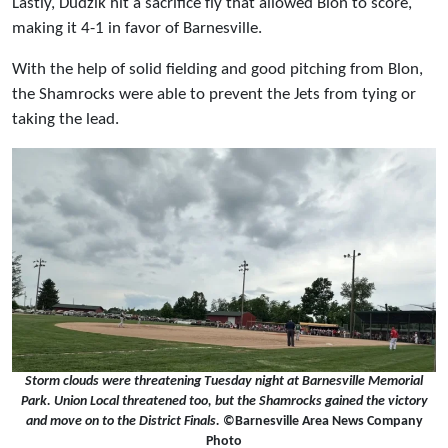
Lastly, Dudzik hit a sacrifice fly that allowed Blon to score,
making it 4-1 in favor of Barnesville.
With the help of solid fielding and good pitching from Blon,
the Shamrocks were able to prevent the Jets from tying or
taking the lead.
Storm clouds were threatening Tuesday night at Barnesville Memorial
Park. Union Local threatened too, but the Shamrocks gained the victory
and move on to the District Finals.
©Barnesville Area News Company
Photo