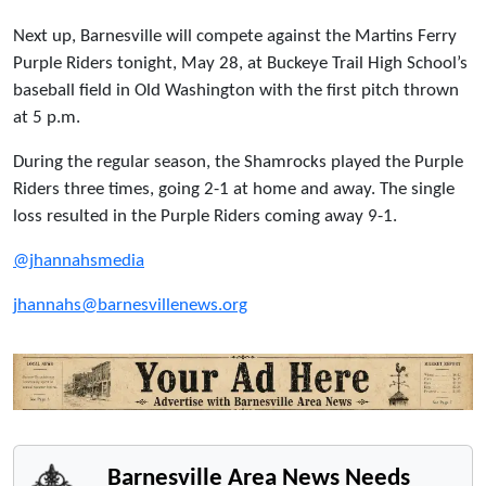
Next up, Barnesville will compete against the Martins Ferry
Purple Riders tonight, May 28, at Buckeye Trail High School’s
baseball field in Old Washington with the first pitch thrown
at 5 p.m.
During the regular season, the Shamrocks played the Purple
Riders three times, going 2-1 at home and away. The single
loss resulted in the Purple Riders coming away 9-1.
@jhannahsmedia
jhannahs@barnesvillenews.org
Barnesville Area News Needs