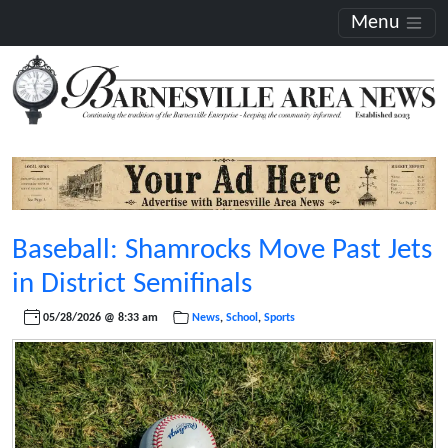
Menu
Baseball: Shamrocks Move Past Jets
in District Semifinals
05/28/2026 @ 8:33 am
News
,
School
,
Sports