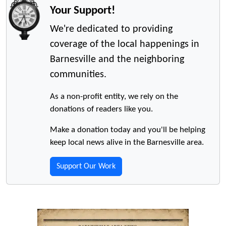
Your Support!
We're dedicated to providing
coverage of the local happenings in
Barnesville and the neighboring
communities.
As a non-profit entity, we rely on the
donations of readers like you.
Make a donation today and you'll be helping
keep local news alive in the Barnesville area.
Support Our Work