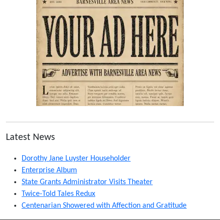
Latest News
Dorothy Jane Luyster Householder
Enterprise Album
State Grants Administrator Visits Theater
Twice-Told Tales Redux
Centenarian Showered with Affection and Gratitude