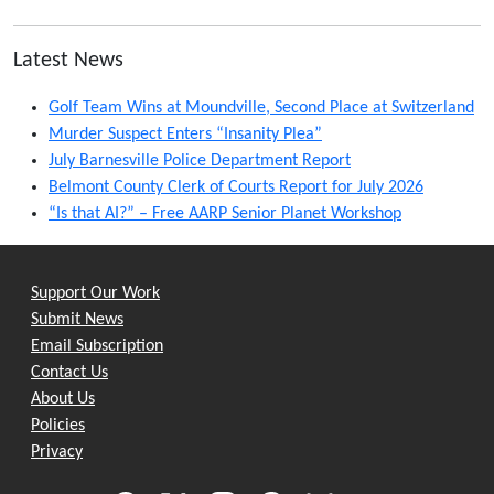
Latest News
Golf Team Wins at Moundville, Second Place at Switzerland
Murder Suspect Enters “Insanity Plea”
July Barnesville Police Department Report
Belmont County Clerk of Courts Report for July 2026
“Is that AI?” – Free AARP Senior Planet Workshop
Support Our Work
Submit News
Email Subscription
Contact Us
About Us
Policies
Privacy