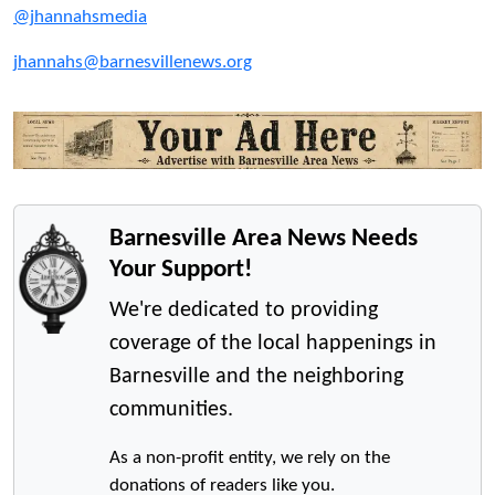
@jhannahsmedia
jhannahs@barnesvillenews.org
Barnesville Area News Needs
Your Support!
We're dedicated to providing
coverage of the local happenings in
Barnesville and the neighboring
communities.
As a non-profit entity, we rely on the
donations of readers like you.