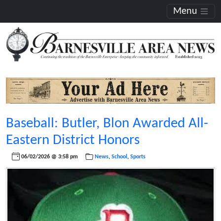
Menu
Baseball: Butler, Blon Awarded All-
Eastern District Honors
06/02/2026 @ 3:58 pm
News
,
School
,
Sports