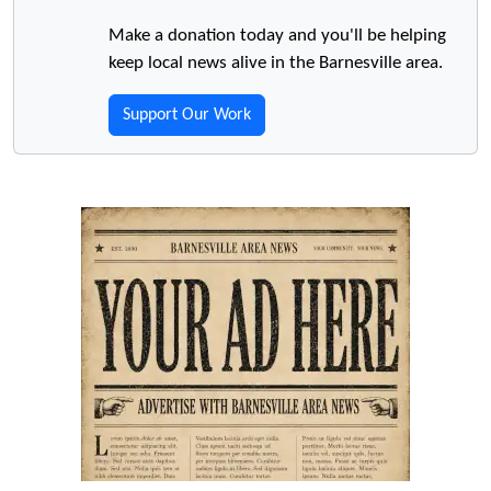
Make a donation today and you'll be helping
keep local news alive in the Barnesville area.
Support Our Work