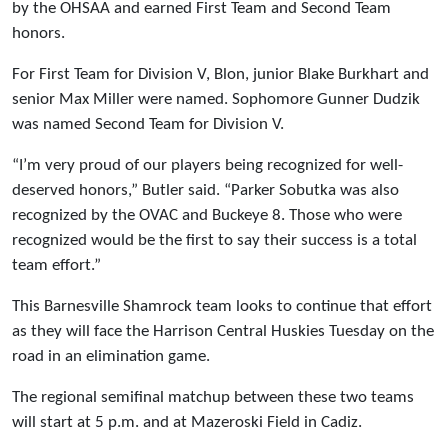
by the OHSAA and earned First Team and Second Team
honors.
For First Team for Division V, Blon, junior Blake Burkhart and
senior Max Miller were named. Sophomore Gunner Dudzik
was named Second Team for Division V.
“I’m very proud of our players being recognized for well-
deserved honors,” Butler said. “Parker Sobutka was also
recognized by the OVAC and Buckeye 8. Those who were
recognized would be the first to say their success is a total
team effort.”
This Barnesville Shamrock team looks to continue that effort
as they will face the Harrison Central Huskies Tuesday on the
road in an elimination game.
The regional semifinal matchup between these two teams
will start at 5 p.m. and at Mazeroski Field in Cadiz.