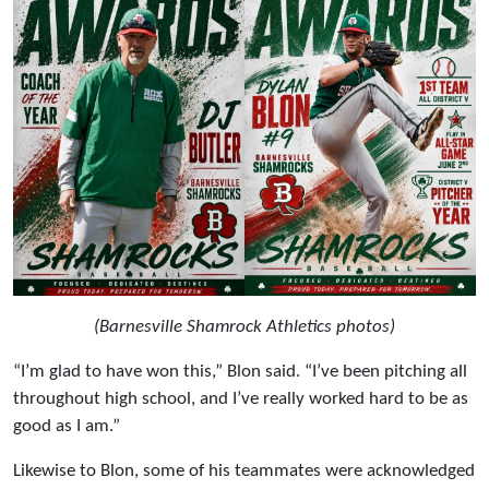
(Barnesville Shamrock Athletics photos)
“I’m glad to have won this,” Blon said. “I’ve been pitching all
throughout high school, and I’ve really worked hard to be as
good as I am.”
Likewise to Blon, some of his teammates were acknowledged