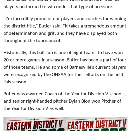
players performed to win under that type of pressure.
“I’m incredibly proud of our players and coaches for winning
the district title,” Butler said. “It takes a tremendous amount
of determination and grit, and they have displayed both
throughout the tournament.”
Historically, this ballclub is one of eight teams to have won
20 or more games in a season. Butler has been a part of four
of those teams. He and some of Barnesville’s current players
were recognized by the OHSAA for their efforts on the field
this season.
Butler was awarded Coach of the Year for Division V schools,
and senior right-handed pitcher Dylan Blon won Pitcher of
the Year for Division V as well.