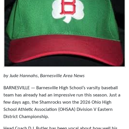
by Jude Hannahs, Barnesville Area News
BARNESVILLE — Barnesville High School’s varsity baseball
team has already had an impressive run this season. Just a
few days ago, the Shamrocks won the 2026 Ohio High
School Athletic Association (OHSAA) Division V Eastern
District Championship.
Head Coach D.J. Butler has been vocal about how well his