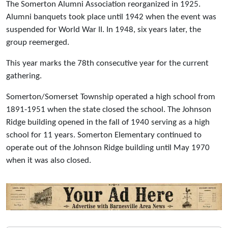
The Somerton Alumni Association reorganized in 1925.
Alumni banquets took place until 1942 when the event was
suspended for World War II. In 1948, six years later, the
group reemerged.
This year marks the 78th consecutive year for the current
gathering.
Somerton/Somerset Township operated a high school from
1891-1951 when the state closed the school. The Johnson
Ridge building opened in the fall of 1940 serving as a high
school for 11 years. Somerton Elementary continued to
operate out of the Johnson Ridge building until May 1970
when it was also closed.