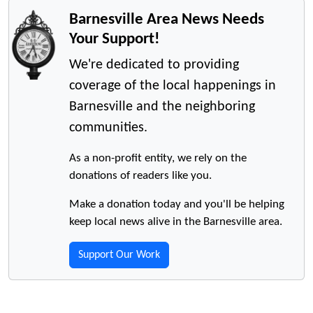
Barnesville Area News Needs
Your Support!
We're dedicated to providing
coverage of the local happenings in
Barnesville and the neighboring
communities.
As a non-profit entity, we rely on the
donations of readers like you.
Make a donation today and you'll be helping
keep local news alive in the Barnesville area.
Support Our Work