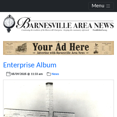
Menu
Enterprise Album
06/09/2026 @ 11:33 am
News