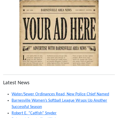
Latest News
Water/Sewer Ordinances Read, New Police Chief Named
Barnesville Women’s Softball League Wraps Up Another
Successful Season
Robert E. “Catfish” Snyder