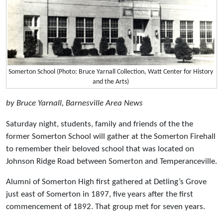
Somerton School (Photo: Bruce Yarnall Collection, Watt Center for History
and the Arts)
by Bruce Yarnall, Barnesville Area News
Saturday night, students, family and friends of the the
former Somerton School will gather at the Somerton Firehall
to remember their beloved school that was located on
Johnson Ridge Road between Somerton and Temperanceville.
Alumni of Somerton High first gathered at Detling’s Grove
just east of Somerton in 1897, five years after the first
commencement of 1892. That group met for seven years.