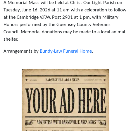
A Memorial Mass will be held at Christ Our Light Parish on
Tuesday, June 16, 2026 at 11 am with a celebration to follow
at the Cambridge V.F.W. Post 2901 at 1 pm. with Military
Honors performed by the Guernsey County Veterans
Council. Memorial donations may be made to a local animal
shelter.
Arrangements by
Bundy-Law Funeral Home
.