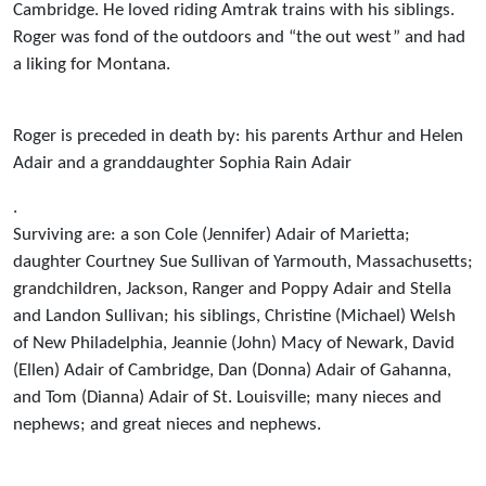
Cambridge. He loved riding Amtrak trains with his siblings.
Roger was fond of the outdoors and “the out west” and had
a liking for Montana.
Roger is preceded in death by: his parents Arthur and Helen
Adair and a granddaughter Sophia Rain Adair
.
Surviving are: a son Cole (Jennifer) Adair of Marietta;
daughter Courtney Sue Sullivan of Yarmouth, Massachusetts;
grandchildren, Jackson, Ranger and Poppy Adair and Stella
and Landon Sullivan; his siblings, Christine (Michael) Welsh
of New Philadelphia, Jeannie (John) Macy of Newark, David
(Ellen) Adair of Cambridge, Dan (Donna) Adair of Gahanna,
and Tom (Dianna) Adair of St. Louisville; many nieces and
nephews; and great nieces and nephews.