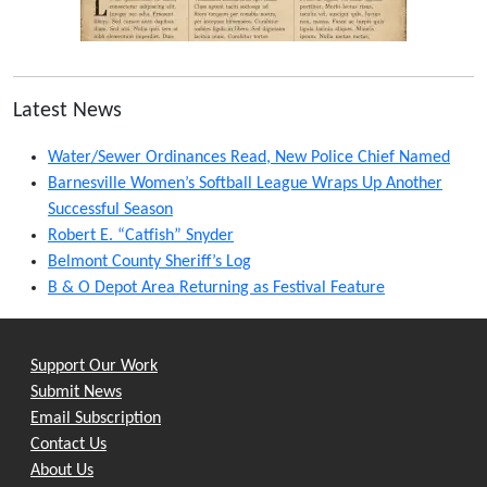
Latest News
Water/Sewer Ordinances Read, New Police Chief Named
Barnesville Women’s Softball League Wraps Up Another
Successful Season
Robert E. “Catfish” Snyder
Belmont County Sheriff’s Log
B & O Depot Area Returning as Festival Feature
Support Our Work
Submit News
Email Subscription
Contact Us
About Us