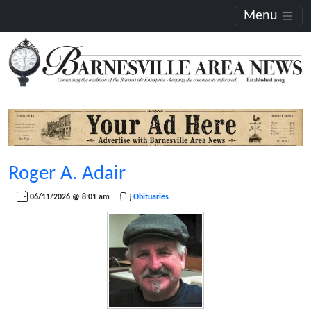
Menu
Roger A. Adair
06/11/2026 @ 8:01 am
Obituaries