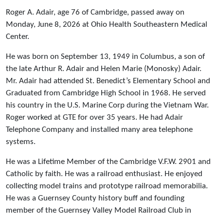
Roger A. Adair, age 76 of Cambridge, passed away on
Monday, June 8, 2026 at Ohio Health Southeastern Medical
Center.
He was born on September 13, 1949 in Columbus, a son of
the late Arthur R. Adair and Helen Marie (Monosky) Adair.
Mr. Adair had attended St. Benedict’s Elementary School and
Graduated from Cambridge High School in 1968. He served
his country in the U.S. Marine Corp during the Vietnam War.
Roger worked at GTE for over 35 years. He had Adair
Telephone Company and installed many area telephone
systems.
He was a Lifetime Member of the Cambridge V.F.W. 2901 and
Catholic by faith. He was a railroad enthusiast. He enjoyed
collecting model trains and prototype railroad memorabilia.
He was a Guernsey County history buff and founding
member of the Guernsey Valley Model Railroad Club in