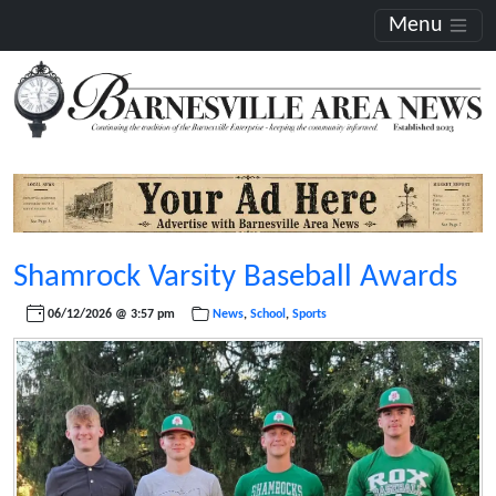
Menu
Shamrock Varsity Baseball Awards
06/12/2026 @ 3:57 pm
News
,
School
,
Sports