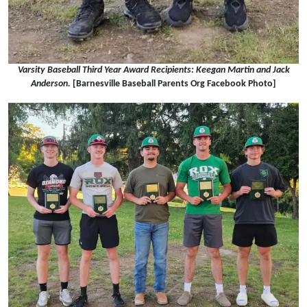
Varsity Baseball Third Year Award Recipients: Keegan Martin and Jack
Anderson.
[Barnesville Baseball Parents Org Facebook Photo]