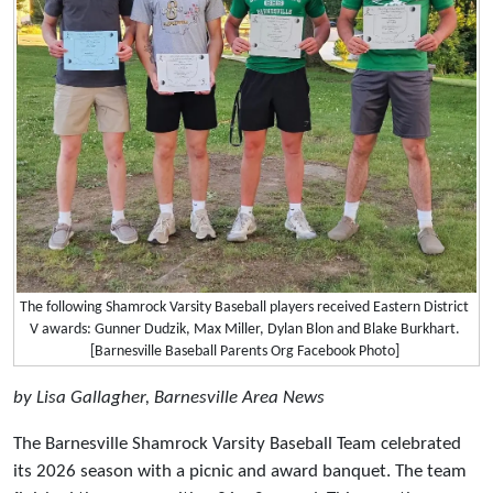
The following Shamrock Varsity Baseball players received Eastern District
V awards: Gunner Dudzik, Max Miller, Dylan Blon and Blake Burkhart.
[Barnesville Baseball Parents Org Facebook Photo]
by Lisa Gallagher, Barnesville Area News
The Barnesville Shamrock Varsity Baseball Team celebrated
its 2026 season with a picnic and award banquet. The team