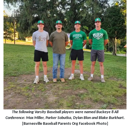
The following Varsity Baseball players were named Buckeye 8 All
Conference: Max Miller, Parker Sobutka, Dylan Blon and Blake Burkhart.
[Barnesville Baseball Parents Org Facebook Photo]