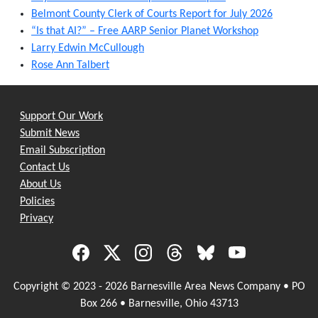
Belmont County Clerk of Courts Report for July 2026
“Is that AI?” – Free AARP Senior Planet Workshop
Larry Edwin McCullough
Rose Ann Talbert
Support Our Work
Submit News
Email Subscription
Contact Us
About Us
Policies
Privacy
Copyright © 2023 - 2026 Barnesville Area News Company • PO
Box 266 • Barnesville, Ohio 43713