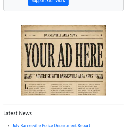
Support Our Work
Latest News
July Barnesville Police Department Report