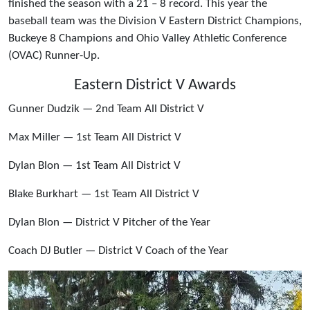
finished the season with a 21 – 8 record. This year the
baseball team was the Division V Eastern District Champions,
Buckeye 8 Champions and Ohio Valley Athletic Conference
(OVAC) Runner-Up.
Eastern District V Awards
Gunner Dudzik — 2nd Team All District V
Max Miller — 1st Team All District V
Dylan Blon — 1st Team All District V
Blake Burkhart — 1st Team All District V
Dylan Blon — District V Pitcher of the Year
Coach DJ Butler — District V Coach of the Year