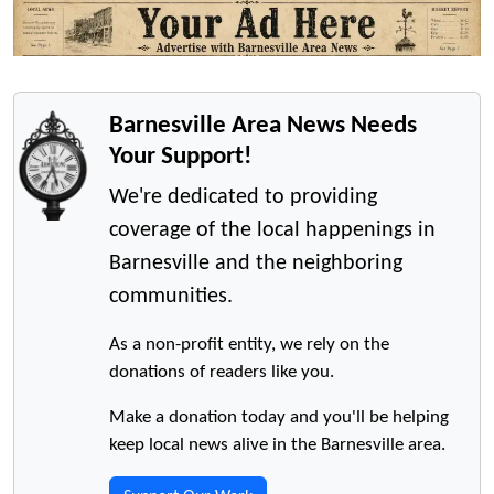
Barnesville Area News Needs
Your Support!
We're dedicated to providing
coverage of the local happenings in
Barnesville and the neighboring
communities.
As a non-profit entity, we rely on the
donations of readers like you.
Make a donation today and you'll be helping
keep local news alive in the Barnesville area.