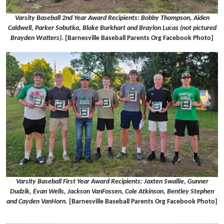
Varsity Baseball 2nd Year Award Recipients: Bobby Thompson, Aiden
Caldwell, Parker Sobutka, Blake Burkhart and Braylon Lucas (not pictured
Brayden Watters).
[Barnesville Baseball Parents Org Facebook Photo]
Varsity Baseball First Year Award Recipients: Jaxten Swallie, Gunner
Dudzik, Evan Wells, Jackson VanFossen, Cole Atkinson, Bentley Stephen
and Cayden VanHorn.
[Barnesville Baseball Parents Org Facebook Photo]