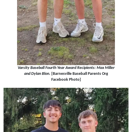
Varsity Baseball Fourth Year Award Recipients: Max Miller
and Dylan Blon.
[Barnesville Baseball Parents Org
Facebook Photo]