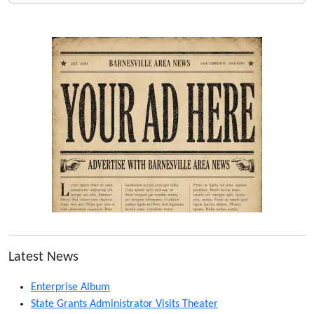
Latest News
Enterprise Album
State Grants Administrator Visits Theater