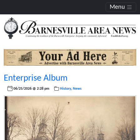
Menu
Enterprise Album
06/25/2026 @ 2:28 pm
History
,
News