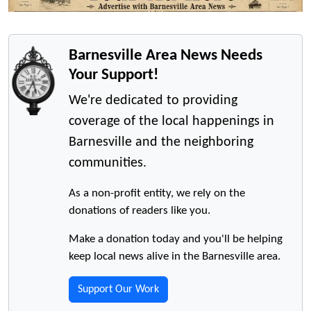
Barnesville Area News Needs
Your Support!
We're dedicated to providing
coverage of the local happenings in
Barnesville and the neighboring
communities.
As a non-profit entity, we rely on the
donations of readers like you.
Make a donation today and you'll be helping
keep local news alive in the Barnesville area.
Support Our Work