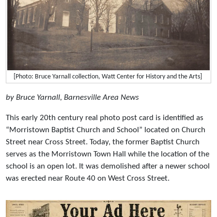
[Photo: Bruce Yarnall collection, Watt Center for History and the Arts]
by Bruce Yarnall, Barnesville Area News
This early 20th century real photo post card is identified as
“Morristown Baptist Church and School” located on Church
Street near Cross Street. Today, the former Baptist Church
serves as the Morristown Town Hall while the location of the
school is an open lot. It was demolished after a newer school
was erected near Route 40 on West Cross Street.