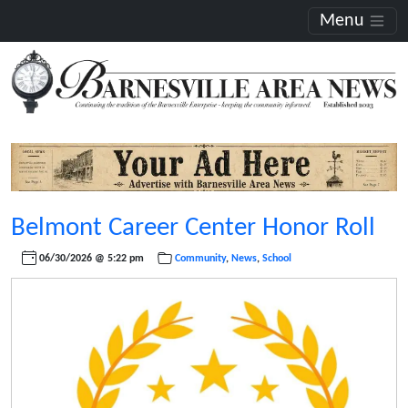
Menu
Belmont Career Center Honor Roll
06/30/2026 @ 5:22 pm
Community
,
News
,
School