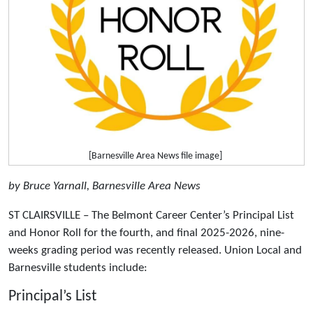
[Barnesville Area News file image]
by Bruce Yarnall, Barnesville Area News
ST CLAIRSVILLE – The Belmont Career Center’s Principal List
and Honor Roll for the fourth, and final 2025-2026, nine-
weeks grading period was recently released. Union Local and
Barnesville students include:
Principal’s List