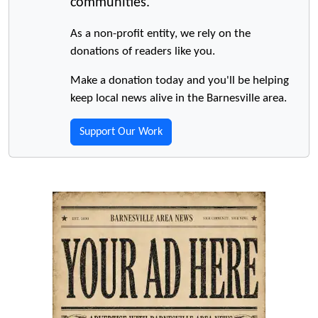
communities.
As a non-profit entity, we rely on the
donations of readers like you.
Make a donation today and you'll be helping
keep local news alive in the Barnesville area.
Support Our Work