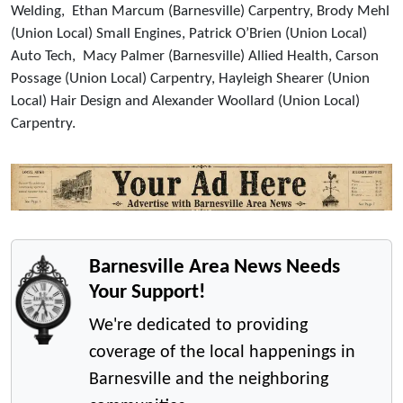
Welding, Ethan Marcum (Barnesville) Carpentry, Brody Mehl
(Union Local) Small Engines, Patrick O’Brien (Union Local)
Auto Tech, Macy Palmer (Barnesville) Allied Health, Carson
Possage (Union Local) Carpentry, Hayleigh Shearer (Union
Local) Hair Design and Alexander Woollard (Union Local)
Carpentry.
Barnesville Area News Needs
Your Support!
We're dedicated to providing
coverage of the local happenings in
Barnesville and the neighboring