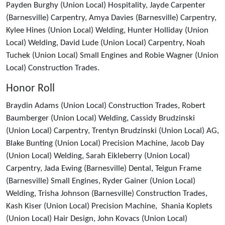
Payden Burghy (Union Local) Hospitality, Jayde Carpenter
(Barnesville) Carpentry, Amya Davies (Barnesville) Carpentry,
Kylee Hines (Union Local) Welding, Hunter Holliday (Union
Local) Welding, David Lude (Union Local) Carpentry, Noah
Tuchek (Union Local) Small Engines and Robie Wagner (Union
Local) Construction Trades.
Honor Roll
Braydin Adams (Union Local) Construction Trades, Robert
Baumberger (Union Local) Welding, Cassidy Brudzinski
(Union Local) Carpentry, Trentyn Brudzinski (Union Local) AG,
Blake Bunting (Union Local) Precision Machine, Jacob Day
(Union Local) Welding, Sarah Eikleberry (Union Local)
Carpentry, Jada Ewing (Barnesville) Dental, Teigun Frame
(Barnesville) Small Engines, Ryder Gainer (Union Local)
Welding, Trisha Johnson (Barnesville) Construction Trades,
Kash Kiser (Union Local) Precision Machine, Shania Koplets
(Union Local) Hair Design, John Kovacs (Union Local)