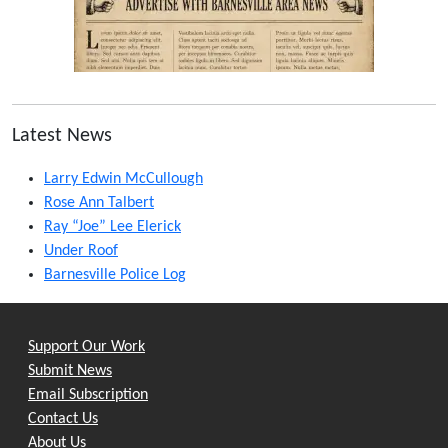
Latest News
Larry Edwin McCullough
Rose Ann Talbert
Ray “Joe” Lee Elerick
Under Roof
Barnesville Police Log
Support Our Work
Submit News
Email Subscription
Contact Us
About Us