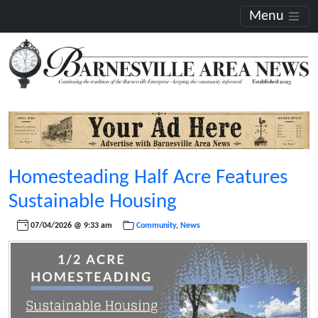
Menu
Homesteading Half Acre Features
Sustainable Housing
07/04/2026 @ 9:33 am
Community
,
News