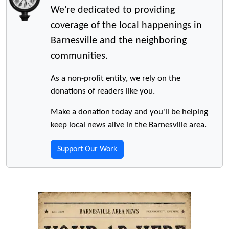
We're dedicated to providing
coverage of the local happenings in
Barnesville and the neighboring
communities.
As a non-profit entity, we rely on the
donations of readers like you.
Make a donation today and you'll be helping
keep local news alive in the Barnesville area.
Support Our Work