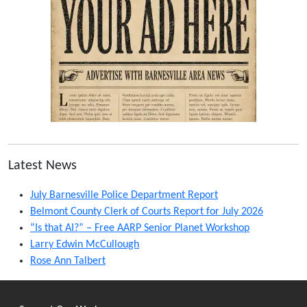
Latest News
July Barnesville Police Department Report
Belmont County Clerk of Courts Report for July 2026
“Is that AI?” – Free AARP Senior Planet Workshop
Larry Edwin McCullough
Rose Ann Talbert