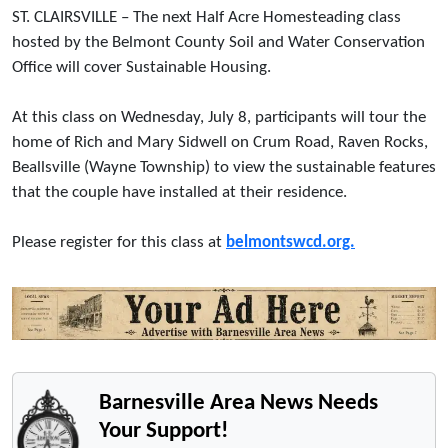
ST. CLAIRSVILLE – The next Half Acre Homesteading class
hosted by the Belmont County Soil and Water Conservation
Office will cover Sustainable Housing.
At this class on Wednesday, July 8, participants will tour the
home of Rich and Mary Sidwell on Crum Road, Raven Rocks,
Beallsville (Wayne Township) to view the sustainable features
that the couple have installed at their residence.
Please register for this class at
belmontswcd.org.
Barnesville Area News Needs
Your Support!