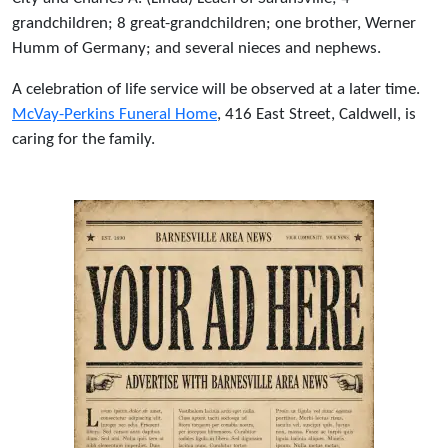
grandchildren; 8 great-grandchildren; one brother, Werner
Humm of Germany; and several nieces and nephews.
A celebration of life service will be observed at a later time.
McVay-Perkins Funeral Home
, 416 East Street, Caldwell, is
caring for the family.