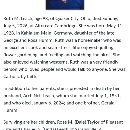
Ruth M. Leach, age 98, of Quaker City, Ohio, died Sunday,
July 5, 2026, at Altercare Cambridge. She was born May 11,
1928, in Kahla am Main, Germany, daughter of the late
George and Rosa Humm. Ruth was a homemaker who was
an excellent cook and seamstress. She enjoyed quilting,
flower gardening, and feeding and watching the birds. She
also enjoyed watching westerns. Ruth was a very friendly
person who loved people and would talk to anyone. She was
Catholic by faith.
In addition to her parents, she is preceded in death by her
husband, Arch Neil Leach, whom she married July 1, 1951,
and who died January 6, 2024; and one brother, Gerald
Humm.
Surviving are her children, Rose M. (Dale) Taylor of Pleasant
City and Charles A. (Linda) Leach of Sarahsville; 4