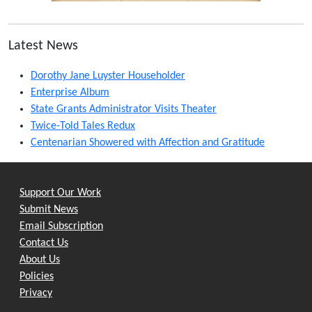
Latest News
Dorothy Jane Luyster Householder
Enterprise Album
State Grants Administrator Visits Theater
Twice-Told Tales Redux
Centenarian Showered with Affection and Gratitude
Support Our Work
Submit News
Email Subscription
Contact Us
About Us
Policies
Privacy