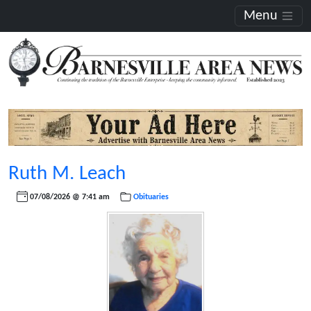
Menu
Ruth M. Leach
07/08/2026 @ 7:41 am
Obituaries