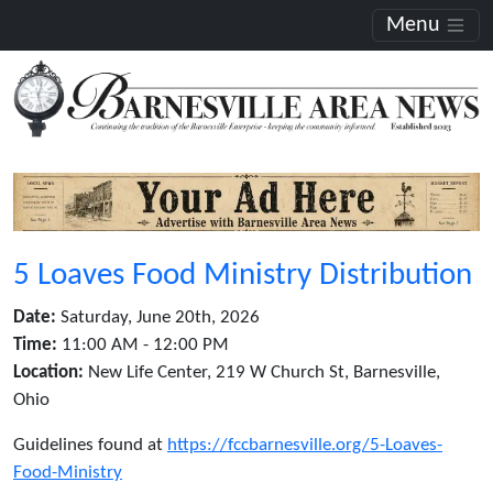
Menu
5 Loaves Food Ministry Distribution
Date:
Saturday, June 20th, 2026
Time:
11:00 AM - 12:00 PM
Location:
New Life Center, 219 W Church St, Barnesville,
Ohio
Guidelines found at
https://fccbarnesville.org/5-Loaves-
Food-Ministry