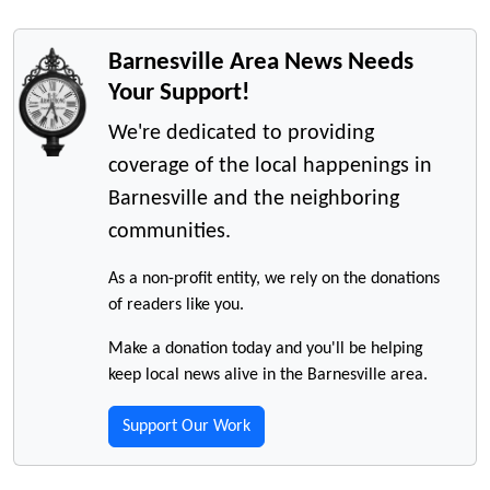
Barnesville Area News Needs
Your Support!
We're dedicated to providing
coverage of the local happenings in
Barnesville and the neighboring
communities.
As a non-profit entity, we rely on the donations
of readers like you.
Make a donation today and you'll be helping
keep local news alive in the Barnesville area.
Support Our Work