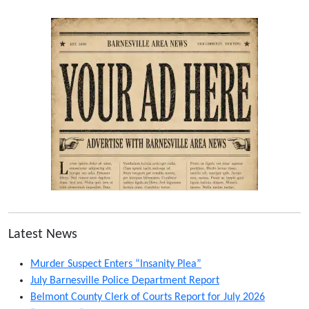
Latest News
Murder Suspect Enters “Insanity Plea”
July Barnesville Police Department Report
Belmont County Clerk of Courts Report for July 2026