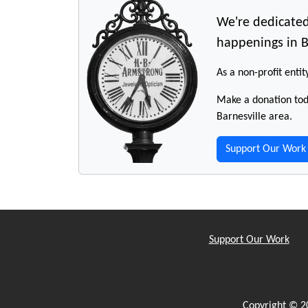
We're dedicated
happenings in B
As a non-profit entit
Make a donation toda
Barnesville area.
Support Our Work
Support Our Work
Copyright © 2