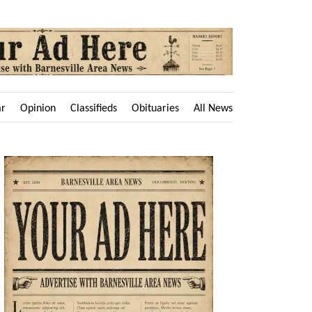
ar
Opinion
Classifieds
Obituaries
All News