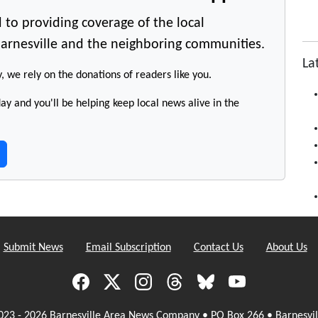
 to providing coverage of the local
arnesville and the neighboring communities.
La
y, we rely on the donations of readers like you.
y and you'll be helping keep local news alive in the
Submit News
Email Subscription
Contact Us
About Us
023 - 2026 Barnesville Area News Company • PO Box 266 • Barnesvil