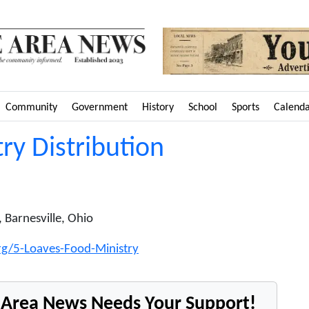
Community
Government
History
School
Sports
Calend
ry Distribution
 Barnesville, Ohio
org/5-Loaves-Food-Ministry
e Area News Needs Your Support!