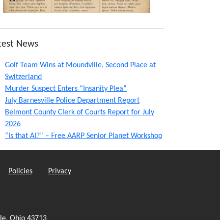
test News
Golf Team Wins at Moundville, Second Place at
Switzerland
Murder Suspect Enters “Insanity Plea”
July Barnesville Police Department Report
Belmont County Clerk of Courts Report for July
2026
“Is that AI?” – Free AARP Senior Planet Workshop
Policies
Privacy
le, Ohio 43713