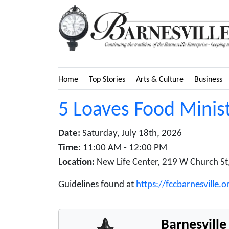
Home
Top Stories
Arts & Culture
Business
5 Loaves Food Minist
Date:
Saturday, July 18th, 2026
Time:
11:00 AM - 12:00 PM
Location:
New Life Center, 219 W Church St,
Guidelines found at
https://fccbarnesville.
Barnesvill