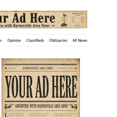
ar
Opinion
Classifieds
Obituaries
All News