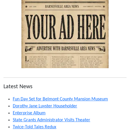
Latest News
Fun Day Set for Belmont County Mansion Museum
Dorothy Jane Luyster Householder
Enterprise Album
State Grants Administrator Visits Theater
Twice-Told Tales Redux