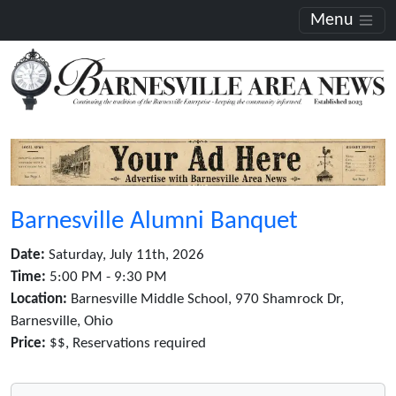
Menu
Barnesville Alumni Banquet
Date:
Saturday, July 11th, 2026
Time:
5:00 PM - 9:30 PM
Location:
Barnesville Middle School, 970 Shamrock Dr,
Barnesville, Ohio
Price:
$$, Reservations required