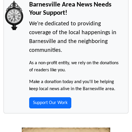
Barnesville Area News Needs
Your Support!
We're dedicated to providing
coverage of the local happenings in
Barnesville and the neighboring
communities.
As a non-profit entity, we rely on the donations
of readers like you.
Make a donation today and you'll be helping
keep local news alive in the Barnesville area.
Support Our Work