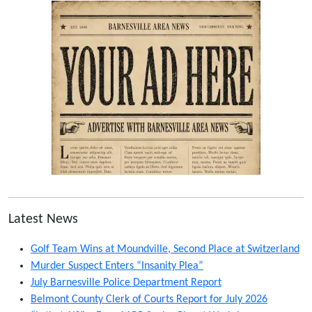
Latest News
Golf Team Wins at Moundville, Second Place at Switzerland
Murder Suspect Enters “Insanity Plea”
July Barnesville Police Department Report
Belmont County Clerk of Courts Report for July 2026