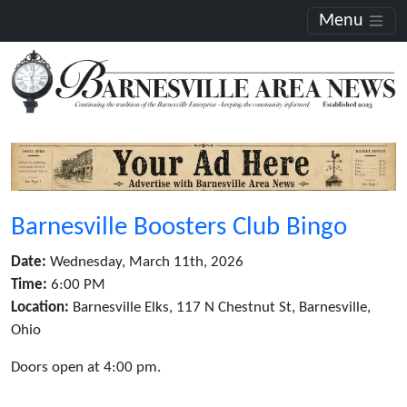
Menu
Barnesville Boosters Club Bingo
Date:
Wednesday, March 11th, 2026
Time:
6:00 PM
Location:
Barnesville Elks, 117 N Chestnut St, Barnesville,
Ohio
Doors open at 4:00 pm.