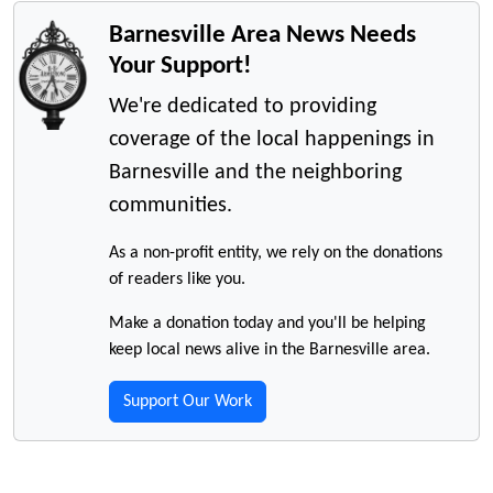
Barnesville Area News Needs
Your Support!
We're dedicated to providing
coverage of the local happenings in
Barnesville and the neighboring
communities.
As a non-profit entity, we rely on the donations
of readers like you.
Make a donation today and you'll be helping
keep local news alive in the Barnesville area.
Support Our Work