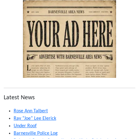
Latest News
Rose Ann Talbert
Ray “Joe” Lee Elerick
Under Roof
Barnesville Police Log