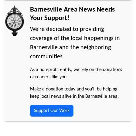
Barnesville Area News Needs
Your Support!
We're dedicated to providing
coverage of the local happenings in
Barnesville and the neighboring
communities.
As a non-profit entity, we rely on the donations
of readers like you.
Make a donation today and you'll be helping
keep local news alive in the Barnesville area.
Support Our Work