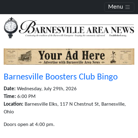
Menu
Barnesville Boosters Club Bingo
Date:
Wednesday, July 29th, 2026
Time:
6:00 PM
Location:
Barnesville Elks, 117 N Chestnut St, Barnesville,
Ohio
Doors open at 4:00 pm.