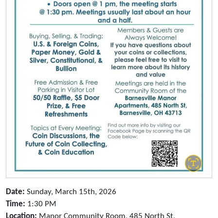
Date:
Sunday, March 15th, 2026
Time:
1:30 PM
Location:
Manor Community Room, 485 North St,