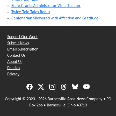
State Grants Administrator Visits Theater
Twice-Told Tales Redux
Centenarian Showered with Affection and Gratitude
Support Our Work
Submit News
Email Subscription
Contact Us
About Us
Policies
Privacy
Copyright © 2023 - 2026 Barnesville Area News Company • PO
Box 266 • Barnesville, Ohio 43713