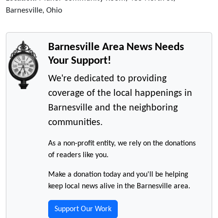
Barnesville, Ohio
Barnesville Area News Needs
Your Support!
We're dedicated to providing
coverage of the local happenings in
Barnesville and the neighboring
communities.
As a non-profit entity, we rely on the donations
of readers like you.
Make a donation today and you'll be helping
keep local news alive in the Barnesville area.
Support Our Work