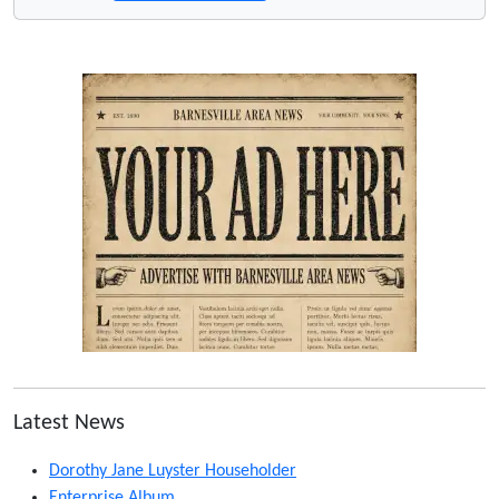
Latest News
Dorothy Jane Luyster Householder
Enterprise Album