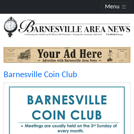
Menu
Barnesville Coin Club