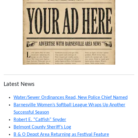
Latest News
Water/Sewer Ordinances Read, New Police Chief Named
Barnesville Women’s Softball League Wraps Up Another
Successful Season
Robert E. “Catfish” Snyder
Belmont County Sheriff’s Log
B & O Depot Area Returning as Festival Feature