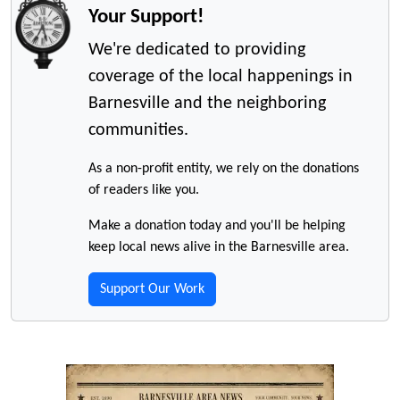
Your Support!
We're dedicated to providing
coverage of the local happenings in
Barnesville and the neighboring
communities.
As a non-profit entity, we rely on the donations
of readers like you.
Make a donation today and you'll be helping
keep local news alive in the Barnesville area.
Support Our Work