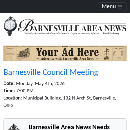
Menu
Barnesville Council Meeting
Date:
Monday, May 4th, 2026
Time:
7:00 PM
Location:
Municipal Building, 132 N Arch St, Barnesville,
Ohio
Barnesville Area News Needs