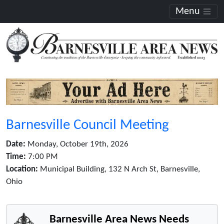
Menu
Barnesville Council Meeting
Date:
Monday, October 19th, 2026
Time:
7:00 PM
Location:
Municipal Building, 132 N Arch St, Barnesville,
Ohio
Barnesville Area News Needs