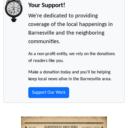
Your Support!
We're dedicated to providing
coverage of the local happenings in
Barnesville and the neighboring
communities.
As a non-profit entity, we rely on the donations
of readers like you.
Make a donation today and you'll be helping
keep local news alive in the Barnesville area.
Support Our Work