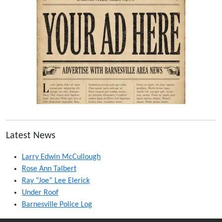
Latest News
Larry Edwin McCullough
Rose Ann Talbert
Ray “Joe” Lee Elerick
Under Roof
Barnesville Police Log