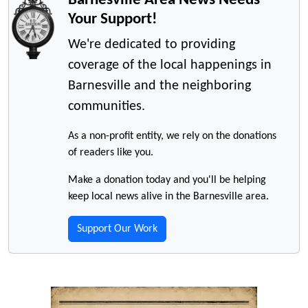
Your Support!
We're dedicated to providing
coverage of the local happenings in
Barnesville and the neighboring
communities.
As a non-profit entity, we rely on the donations
of readers like you.
Make a donation today and you'll be helping
keep local news alive in the Barnesville area.
Support Our Work