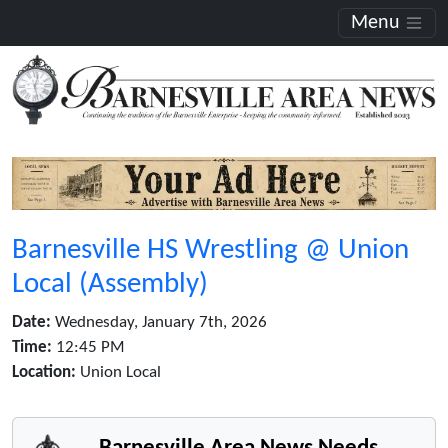
Menu
Barnesville HS Wrestling @ Union
Local (Assembly)
Date:
Wednesday, January 7th, 2026
Time:
12:45 PM
Location:
Union Local
Barnesville Area News Needs