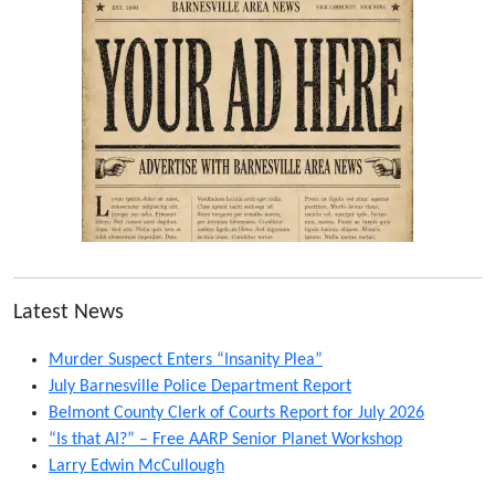
Latest News
Murder Suspect Enters “Insanity Plea”
July Barnesville Police Department Report
Belmont County Clerk of Courts Report for July 2026
“Is that AI?” – Free AARP Senior Planet Workshop
Larry Edwin McCullough