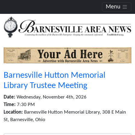
Menu
Barnesville Hutton Memorial
Library Trustee Meeting
Date:
Wednesday, November 4th, 2026
Time:
7:30 PM
Location:
Barnesville Hutton Memorial Library, 308 E Main
St, Barnesville, Ohio