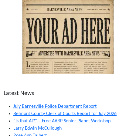
Latest News
July Barnesville Police Department Report
Belmont County Clerk of Courts Report for July 2026
“Is that AI?” – Free AARP Senior Planet Workshop
Larry Edwin McCullough
Rose Ann Talbert