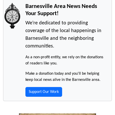
Barnesville Area News Needs
Your Support!
We're dedicated to providing
coverage of the local happenings in
Barnesville and the neighboring
communities.
As a non-profit entity, we rely on the donations
of readers like you.
Make a donation today and you'll be helping
keep local news alive in the Barnesville area.
Support Our Work