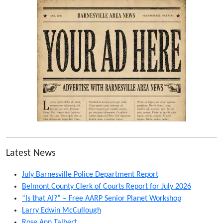
Latest News
July Barnesville Police Department Report
Belmont County Clerk of Courts Report for July 2026
“Is that AI?” – Free AARP Senior Planet Workshop
Larry Edwin McCullough
Rose Ann Talbert