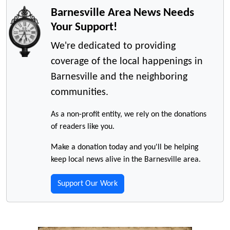
Barnesville Area News Needs
Your Support!
We're dedicated to providing
coverage of the local happenings in
Barnesville and the neighboring
communities.
As a non-profit entity, we rely on the donations
of readers like you.
Make a donation today and you'll be helping
keep local news alive in the Barnesville area.
Support Our Work