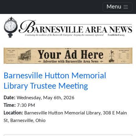
Menu
Barnesville Hutton Memorial
Library Trustee Meeting
Date:
Wednesday, May 6th, 2026
Time:
7:30 PM
Location:
Barnesville Hutton Memorial Library, 308 E Main
St, Barnesville, Ohio