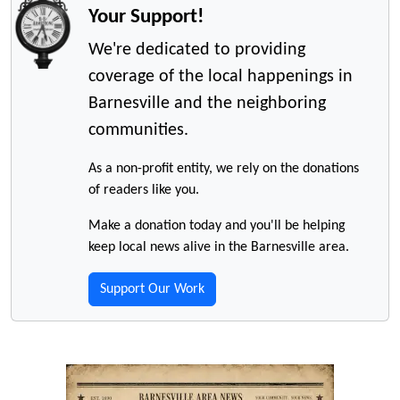
Your Support!
We're dedicated to providing
coverage of the local happenings in
Barnesville and the neighboring
communities.
As a non-profit entity, we rely on the donations
of readers like you.
Make a donation today and you'll be helping
keep local news alive in the Barnesville area.
Support Our Work