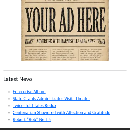
Latest News
Enterprise Album
State Grants Administrator Visits Theater
Twice-Told Tales Redux
Centenarian Showered with Affection and Gratitude
Robert “Bob” Neff Jr