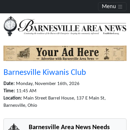
Menu
Barnesville Kiwanis Club
Date:
Monday, November 16th, 2026
Time:
11:45 AM
Location:
Main Street Barrel House, 137 E Main St,
Barnesville, Ohio
Barnesville Area News Needs