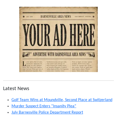
Latest News
Golf Team Wins at Moundville, Second Place at Switzerland
Murder Suspect Enters “Insanity Plea”
July Barnesville Police Department Report