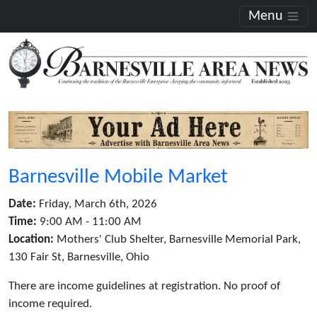
Menu
Barnesville Mobile Market
Date:
Friday, March 6th, 2026
Time:
9:00 AM - 11:00 AM
Location:
Mothers' Club Shelter, Barnesville Memorial Park,
130 Fair St, Barnesville, Ohio
There are income guidelines at registration. No proof of
income required.