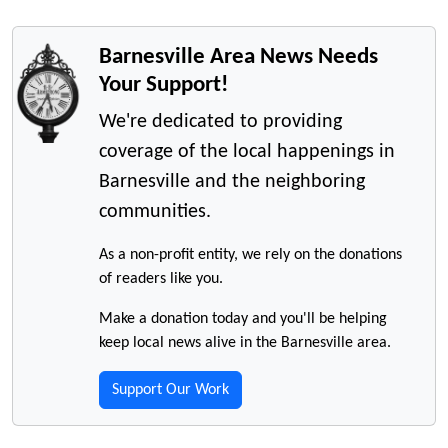
Barnesville Area News Needs
Your Support!
We're dedicated to providing
coverage of the local happenings in
Barnesville and the neighboring
communities.
As a non-profit entity, we rely on the donations
of readers like you.
Make a donation today and you'll be helping
keep local news alive in the Barnesville area.
Support Our Work