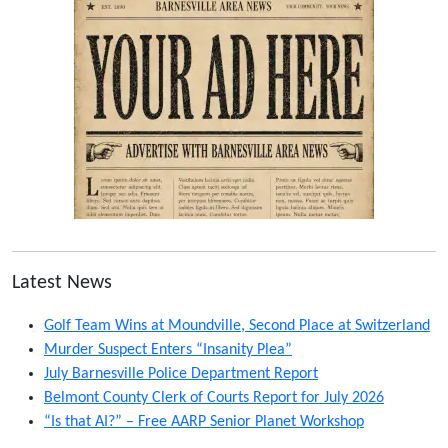
Latest News
Golf Team Wins at Moundville, Second Place at Switzerland
Murder Suspect Enters “Insanity Plea”
July Barnesville Police Department Report
Belmont County Clerk of Courts Report for July 2026
“Is that AI?” – Free AARP Senior Planet Workshop