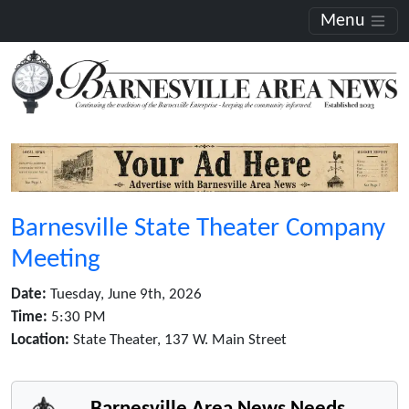
Menu
Barnesville State Theater Company
Meeting
Date:
Tuesday, June 9th, 2026
Time:
5:30 PM
Location:
State Theater, 137 W. Main Street
Barnesville Area News Needs