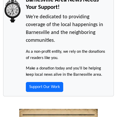
Your Support!
We're dedicated to providing
coverage of the local happenings in
Barnesville and the neighboring
communities.
As a non-profit entity, we rely on the donations
of readers like you.
Make a donation today and you'll be helping
keep local news alive in the Barnesville area.
Support Our Work