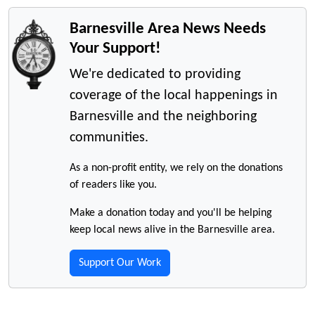
Barnesville Area News Needs
Your Support!
We're dedicated to providing
coverage of the local happenings in
Barnesville and the neighboring
communities.
As a non-profit entity, we rely on the donations
of readers like you.
Make a donation today and you'll be helping
keep local news alive in the Barnesville area.
Support Our Work