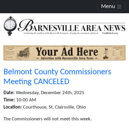
Menu
Belmont County Commissioners
Meeting CANCELED
Date:
Wednesday, December 24th, 2025
Time:
10:00 AM
Location:
Courthouse, St. Clairsville, Ohio
The Commissioners will not meet this week.