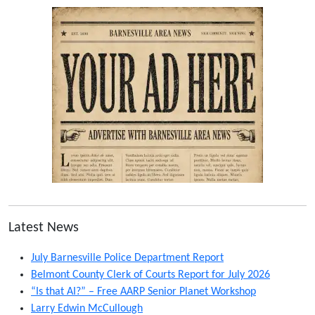
Latest News
July Barnesville Police Department Report
Belmont County Clerk of Courts Report for July 2026
“Is that AI?” – Free AARP Senior Planet Workshop
Larry Edwin McCullough