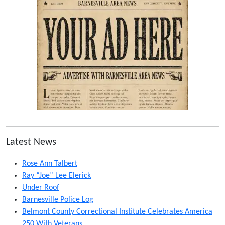
Latest News
Rose Ann Talbert
Ray “Joe” Lee Elerick
Under Roof
Barnesville Police Log
Belmont County Correctional Institute Celebrates America
250 With Veterans