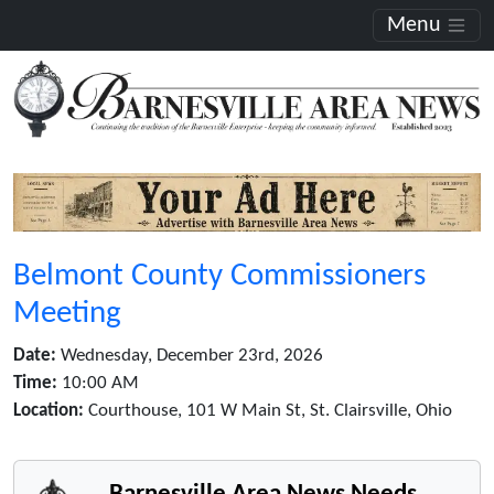
Menu
Belmont County Commissioners
Meeting
Date:
Wednesday, December 23rd, 2026
Time:
10:00 AM
Location:
Courthouse, 101 W Main St, St. Clairsville, Ohio
Barnesville Area News Needs