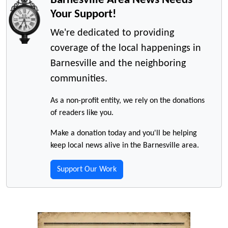
Your Support!
We're dedicated to providing
coverage of the local happenings in
Barnesville and the neighboring
communities.
As a non-profit entity, we rely on the donations
of readers like you.
Make a donation today and you'll be helping
keep local news alive in the Barnesville area.
Support Our Work