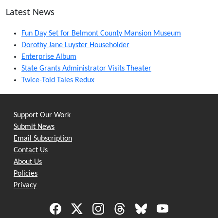
Latest News
Fun Day Set for Belmont County Mansion Museum
Dorothy Jane Luyster Householder
Enterprise Album
State Grants Administrator Visits Theater
Twice-Told Tales Redux
Support Our Work
Submit News
Email Subscription
Contact Us
About Us
Policies
Privacy