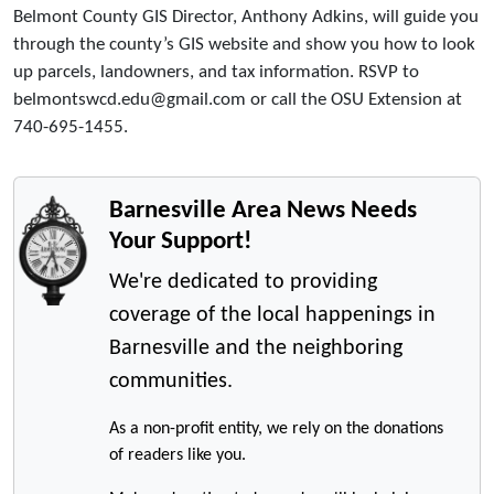
Belmont County GIS Director, Anthony Adkins, will guide you
through the county’s GIS website and show you how to look
up parcels, landowners, and tax information. RSVP to
belmontswcd.edu@gmail.com or call the OSU Extension at
740-695-1455.
Barnesville Area News Needs
Your Support!
We're dedicated to providing
coverage of the local happenings in
Barnesville and the neighboring
communities.
As a non-profit entity, we rely on the donations
of readers like you.