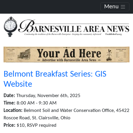
Menu
Belmont Breakfast Series: GIS
Website
Date:
Thursday, November 6th, 2025
Time:
8:00 AM - 9:30 AM
Location:
Belmont Soil and Water Conservation Office, 45422
Roscoe Road, St. Clairsville, Ohio
Price:
$10, RSVP required