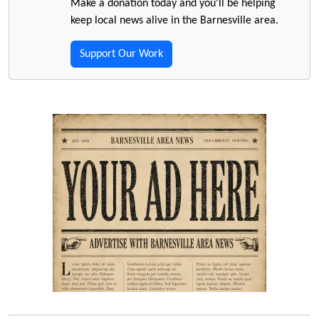
Make a donation today and you'll be helping
keep local news alive in the Barnesville area.
Support Our Work