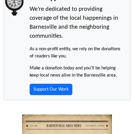
We're dedicated to providing
coverage of the local happenings in
Barnesville and the neighboring
communities.
As a non-profit entity, we rely on the donations
of readers like you.
Make a donation today and you'll be helping
keep local news alive in the Barnesville area.
Support Our Work