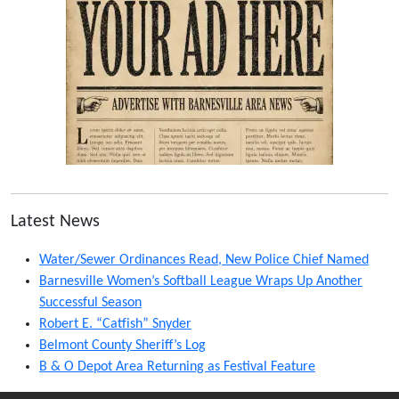
Latest News
Water/Sewer Ordinances Read, New Police Chief Named
Barnesville Women’s Softball League Wraps Up Another
Successful Season
Robert E. “Catfish” Snyder
Belmont County Sheriff’s Log
B & O Depot Area Returning as Festival Feature