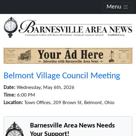
Menu
Belmont Village Council Meeting
Date:
Wednesday, May 6th, 2026
Time:
6:00 PM
Location:
Town Offices, 209 Brown St, Belmont, Ohio
Barnesville Area News Needs
Your Support!