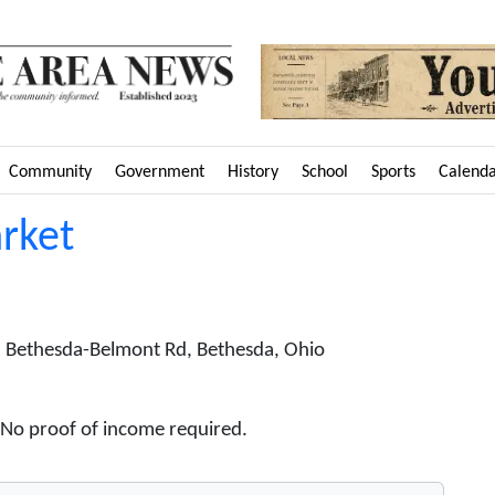
Community
Government
History
School
Sports
Calend
rket
 Bethesda-Belmont Rd, Bethesda, Ohio
. No proof of income required.