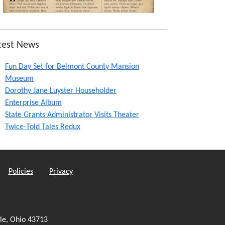
test News
Fun Day Set for Belmont County Mansion
Museum
Dorothy Jane Luyster Householder
Enterprise Album
State Grants Administrator Visits Theater
Twice-Told Tales Redux
Policies
Privacy
le, Ohio 43713