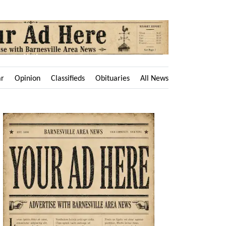
ar
Opinion
Classifieds
Obituaries
All News