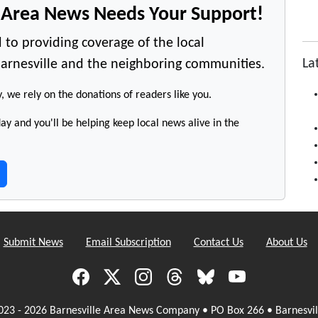
e Area News Needs Your Support!
 to providing coverage of the local
La
arnesville and the neighboring communities.
y, we rely on the donations of readers like you.
y and you'll be helping keep local news alive in the
Submit News
Email Subscription
Contact Us
About Us
023 - 2026 Barnesville Area News Company • PO Box 266 • Barnesvil