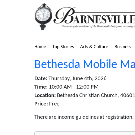
Home
Top Stories
Arts & Culture
Business
Bethesda Mobile Ma
Date:
Thursday, June 4th, 2026
Time:
10:00 AM - 12:00 PM
Location:
Bethesda Christian Church, 40601
Price:
Free
There are income guidelines at registration