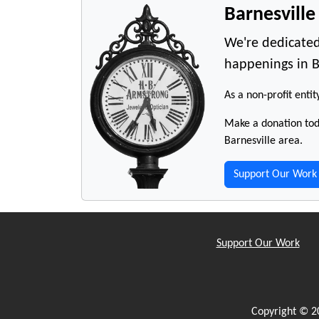
Barnesvill
We're dedicated
happenings in B
As a non-profit entit
Make a donation toda
Barnesville area.
Support Our Work
Support Our Work
Copyright © 2