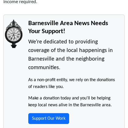
income required.
Barnesville Area News Needs
Your Support!
We're dedicated to providing
coverage of the local happenings in
Barnesville and the neighboring
communities.
As a non-profit entity, we rely on the donations
of readers like you.
Make a donation today and you'll be helping
keep local news alive in the Barnesville area.
Support Our Work