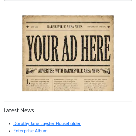
Latest News
Dorothy Jane Luyster Householder
Enterprise Album