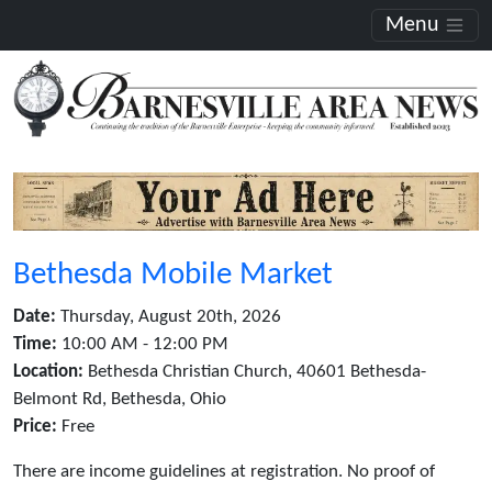
Menu
Bethesda Mobile Market
Date:
Thursday, August 20th, 2026
Time:
10:00 AM - 12:00 PM
Location:
Bethesda Christian Church, 40601 Bethesda-
Belmont Rd, Bethesda, Ohio
Price:
Free
There are income guidelines at registration. No proof of