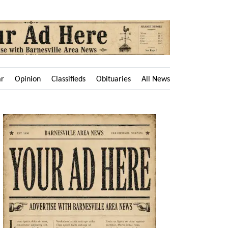
ar
Opinion
Classifieds
Obituaries
All News