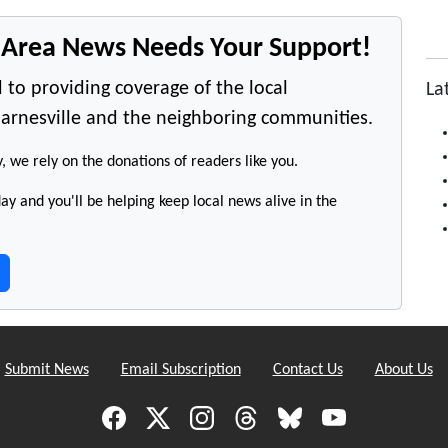
e Area News Needs Your Support!
 to providing coverage of the local
La
arnesville and the neighboring communities.
y, we rely on the donations of readers like you.
y and you'll be helping keep local news alive in the
Submit News
Email Subscription
Contact Us
About Us