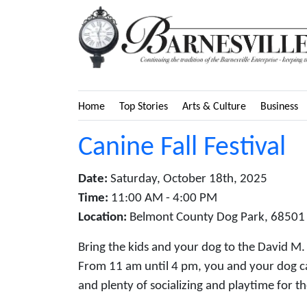
Home
Top Stories
Arts & Culture
Business
Canine Fall Festival
Date:
Saturday, October 18th, 2025
Time:
11:00 AM - 4:00 PM
Location:
Belmont County Dog Park, 68501 B
Bring the kids and your dog to the David M. 
From 11 am until 4 pm, you and your dog ca
and plenty of socializing and playtime for t