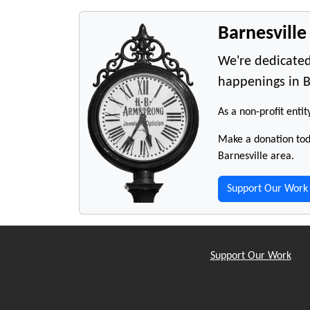
Barnesvill
We're dedicated
happenings in B
As a non-profit entit
Make a donation toda
Barnesville area.
Support Our Work
Support Our Work