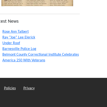
test News
Rose Ann Talbert
Ray “Joe” Lee Elerick
Under Roof
Barnesville Police Log
Belmont County Correctional Institute Celebrates
America 250 With Veterans
Policies
Privacy