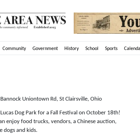
Community
Government
History
School
Sports
Calend
annock Uniontown Rd, St Clairsville, Ohio
Lucas Dog Park for a Fall Festival on October 18th!
n enjoy food trucks, vendors, a Chinese auction,
he dogs and kids.