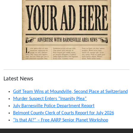
Latest News
Golf Team Wins at Moundville, Second Place at Switzerland
Murder Suspect Enters “Insanity Plea”
July Barnesville Police Department Report
Belmont County Clerk of Courts Report for July 2026
“Is that AI?” – Free AARP Senior Planet Workshop