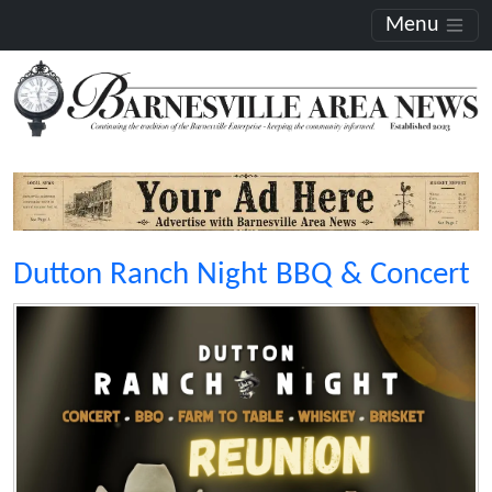
Menu
Dutton Ranch Night BBQ & Concert