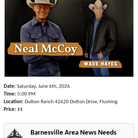
Date:
Saturday, June 6th, 2026
Time:
5:00 PM
Location:
Dutton Ranch 42620 Dutton Drive, Flushing
Price:
$$
Barnesville Area News Needs