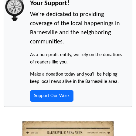
Your Support!
We're dedicated to providing
coverage of the local happenings in
Barnesville and the neighboring
communities.
As a non-profit entity, we rely on the donations
of readers like you.
Make a donation today and you'll be helping
keep local news alive in the Barnesville area.
Support Our Work