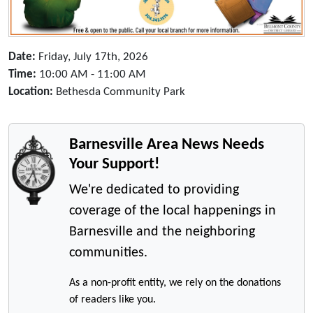
Date:
Friday, July 17th, 2026
Time:
10:00 AM - 11:00 AM
Location:
Bethesda Community Park
Barnesville Area News Needs
Your Support!
We're dedicated to providing
coverage of the local happenings in
Barnesville and the neighboring
communities.
As a non-profit entity, we rely on the donations
of readers like you.