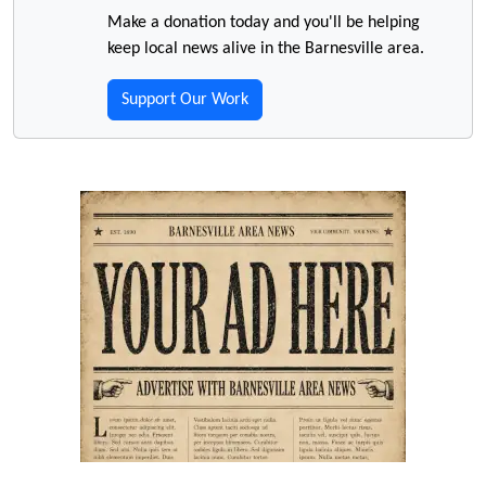
Make a donation today and you'll be helping
keep local news alive in the Barnesville area.
Support Our Work