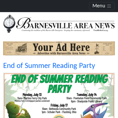
Menu
End of Summer Reading Party