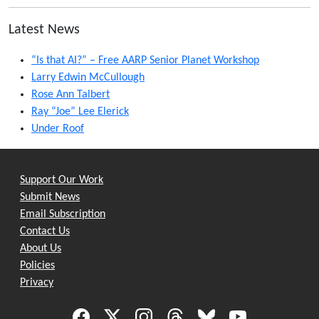
Latest News
“Is that AI?” – Free AARP Senior Planet Workshop
Larry Edwin McCullough
Rose Ann Talbert
Ray “Joe” Lee Elerick
Under Roof
Support Our Work
Submit News
Email Subscription
Contact Us
About Us
Policies
Privacy