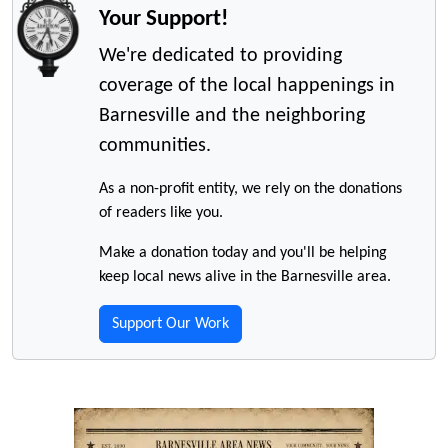
Your Support!
We're dedicated to providing
coverage of the local happenings in
Barnesville and the neighboring
communities.
As a non-profit entity, we rely on the donations
of readers like you.
Make a donation today and you'll be helping
keep local news alive in the Barnesville area.
Support Our Work