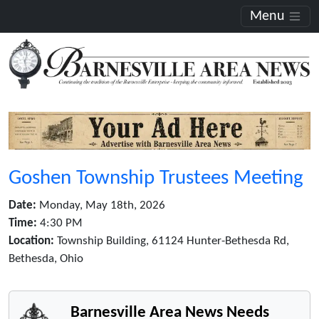
Menu
Goshen Township Trustees Meeting
Date:
Monday, May 18th, 2026
Time:
4:30 PM
Location:
Township Building, 61124 Hunter-Bethesda Rd,
Bethesda, Ohio
Barnesville Area News Needs