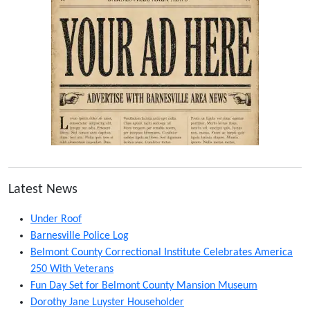
Latest News
Under Roof
Barnesville Police Log
Belmont County Correctional Institute Celebrates America
250 With Veterans
Fun Day Set for Belmont County Mansion Museum
Dorothy Jane Luyster Householder