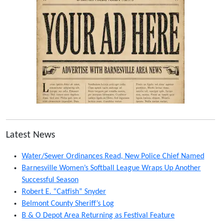
Latest News
Water/Sewer Ordinances Read, New Police Chief Named
Barnesville Women’s Softball League Wraps Up Another
Successful Season
Robert E. “Catfish” Snyder
Belmont County Sheriff’s Log
B & O Depot Area Returning as Festival Feature