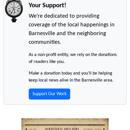
Your Support!
We're dedicated to providing
coverage of the local happenings in
Barnesville and the neighboring
communities.
As a non-profit entity, we rely on the donations
of readers like you.
Make a donation today and you'll be helping
keep local news alive in the Barnesville area.
Support Our Work