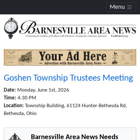
Menu
Goshen Township Trustees Meeting
Date:
Monday, June 1st, 2026
Time:
4:30 PM
Location:
Township Building, 61124 Hunter-Bethesda Rd,
Bethesda, Ohio
Barnesville Area News Needs