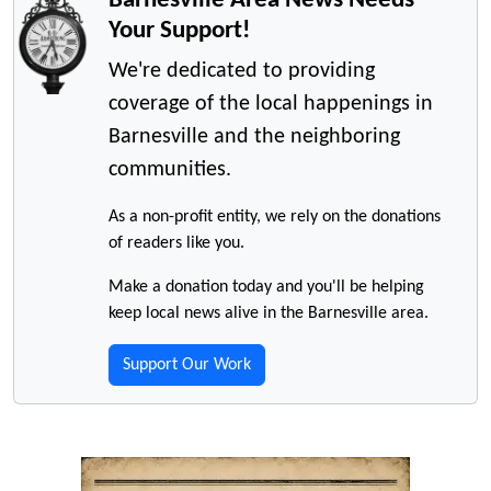
Your Support!
We're dedicated to providing
coverage of the local happenings in
Barnesville and the neighboring
communities.
As a non-profit entity, we rely on the donations
of readers like you.
Make a donation today and you'll be helping
keep local news alive in the Barnesville area.
Support Our Work