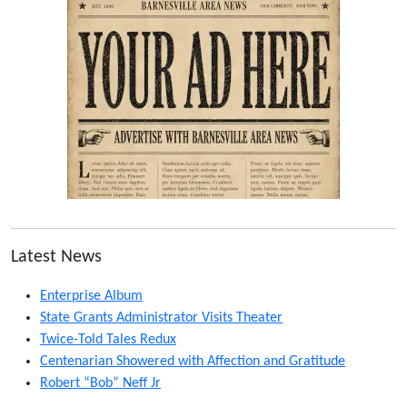
Latest News
Enterprise Album
State Grants Administrator Visits Theater
Twice-Told Tales Redux
Centenarian Showered with Affection and Gratitude
Robert “Bob” Neff Jr