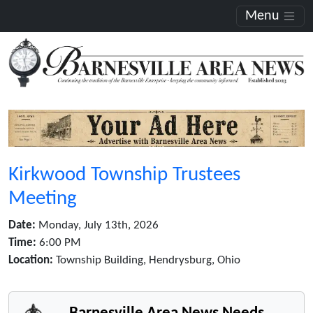
Menu
Kirkwood Township Trustees
Meeting
Date:
Monday, July 13th, 2026
Time:
6:00 PM
Location:
Township Building, Hendrysburg, Ohio
Barnesville Area News Needs