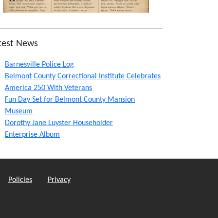
test News
Barnesville Police Log
Belmont County Correctional Institute Celebrates
America 250 With Veterans
Fun Day Set for Belmont County Mansion
Museum
Dorothy Jane Luyster Householder
Enterprise Album
Policies
Privacy