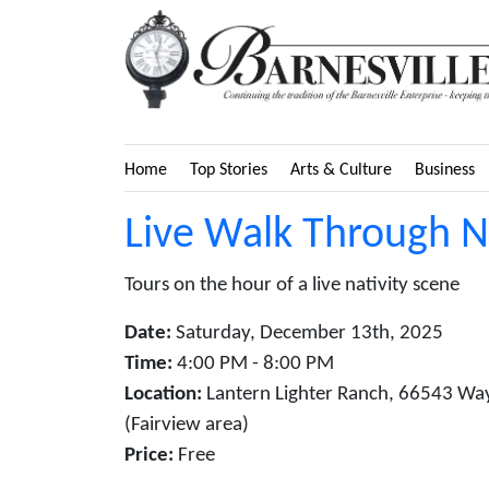
Home
Top Stories
Arts & Culture
Business
Live Walk Through Na
Tours on the hour of a live nativity scene
Date:
Saturday, December 13th, 2025
Time:
4:00 PM - 8:00 PM
Location:
Lantern Lighter Ranch, 66543 Wa
(Fairview area)
Price:
Free