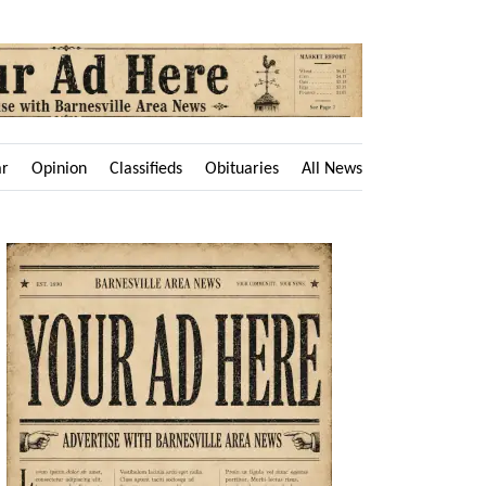
ar
Opinion
Classifieds
Obituaries
All News