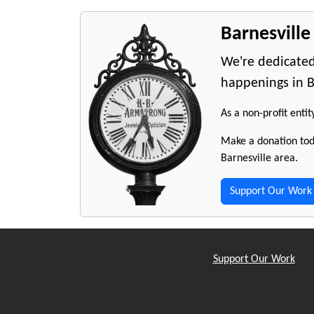
Barnesvill
We're dedicated
happenings in B
As a non-profit entit
Make a donation toda
Barnesville area.
Support Our Work
Support Our Work