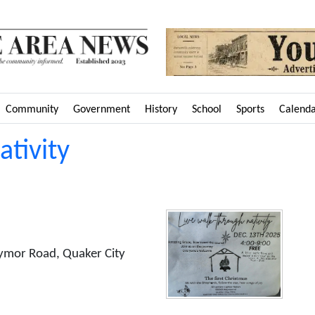
Community
Government
History
School
Sports
Calend
tivity
ymor Road, Quaker City