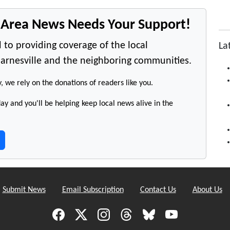
e Area News Needs Your Support!
 to providing coverage of the local
La
arnesville and the neighboring communities.
y, we rely on the donations of readers like you.
y and you'll be helping keep local news alive in the
Submit News
Email Subscription
Contact Us
About Us