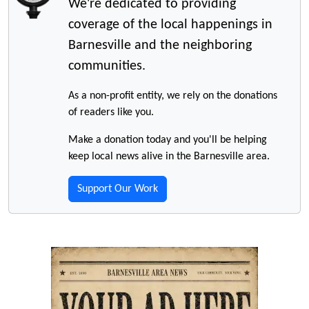
We're dedicated to providing
coverage of the local happenings in
Barnesville and the neighboring
communities.
As a non-profit entity, we rely on the donations
of readers like you.
Make a donation today and you'll be helping
keep local news alive in the Barnesville area.
Support Our Work