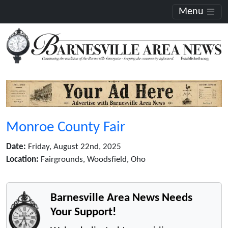
Menu
Monroe County Fair
Date:
Friday, August 22nd, 2025
Location:
Fairgrounds, Woodsfield, Oho
Barnesville Area News Needs
Your Support!