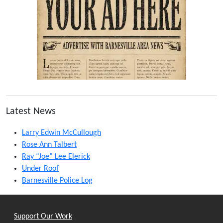
Latest News
Larry Edwin McCullough
Rose Ann Talbert
Ray “Joe” Lee Elerick
Under Roof
Barnesville Police Log
Support Our Work