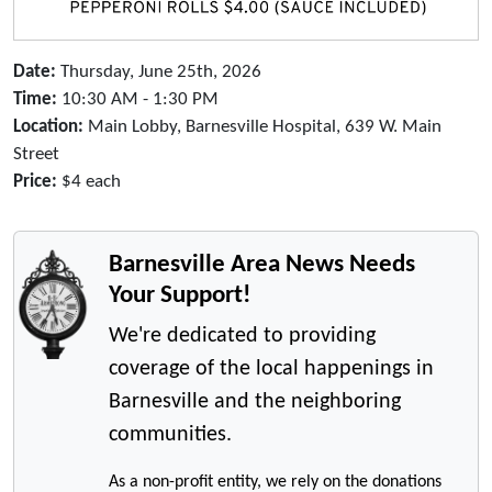
Date:
Thursday, June 25th, 2026
Time:
10:30 AM - 1:30 PM
Location:
Main Lobby, Barnesville Hospital, 639 W. Main
Street
Price:
$4 each
Barnesville Area News Needs
Your Support!
We're dedicated to providing
coverage of the local happenings in
Barnesville and the neighboring
communities.
As a non-profit entity, we rely on the donations