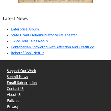
Latest News
Enterprise Album
State Grants Administrator Visits Theater
Twice-Told Tales Redux
Centenarian Showered with Affection and Gratitude
Robert “Bob” Neff Jr
Support Our Work
Submit News
Email Subscription
Contact Us
About Us
Policies
Privacy