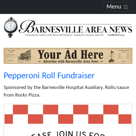
Menu
Pepperoni Roll Fundraiser
Sponsored by the Barnesville Hospital Auxiliary. Rolls/sauce
from Rocks Pizza.