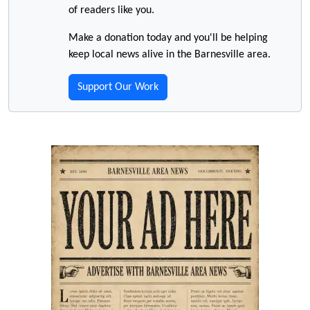
of readers like you.
Make a donation today and you'll be helping
keep local news alive in the Barnesville area.
Support Our Work