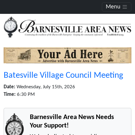
Menu
Batesville Village Council Meeting
Date:
Wednesday, July 15th, 2026
Time:
6:30 PM
Barnesville Area News Needs
Your Support!