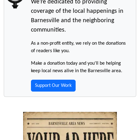
We're dedicated to providing
coverage of the local happenings in
Barnesville and the neighboring
communities.
As a non-profit entity, we rely on the donations
of readers like you.
Make a donation today and you'll be helping
keep local news alive in the Barnesville area.
Support Our Work