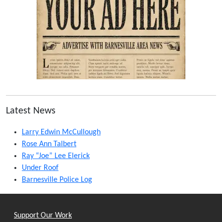
Latest News
Larry Edwin McCullough
Rose Ann Talbert
Ray “Joe” Lee Elerick
Under Roof
Barnesville Police Log
Support Our Work