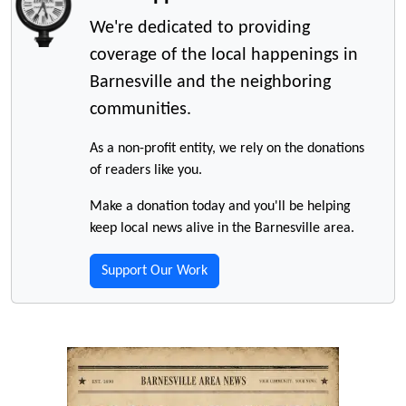
We're dedicated to providing
coverage of the local happenings in
Barnesville and the neighboring
communities.
As a non-profit entity, we rely on the donations
of readers like you.
Make a donation today and you'll be helping
keep local news alive in the Barnesville area.
Support Our Work