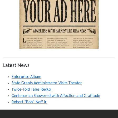
Latest News
Enterprise Album
State Grants Administrator Visits Theater
Twice-Told Tales Redux
Centenarian Showered with Affection and Gratitude
Robert “Bob” Neff Jr