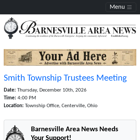
Menu
Smith Township Trustees Meeting
Date:
Thursday, December 10th, 2026
Time:
4:00 PM
Location:
Township Office, Centerville, Ohio
Barnesville Area News Needs
Your Support!