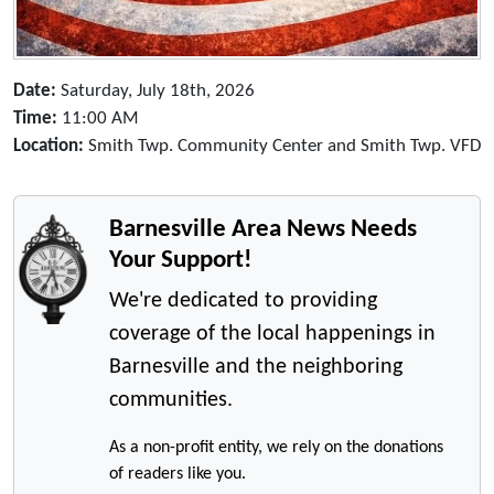
Date:
Saturday, July 18th, 2026
Time:
11:00 AM
Location:
Smith Twp. Community Center and Smith Twp. VFD
Barnesville Area News Needs
Your Support!
We're dedicated to providing
coverage of the local happenings in
Barnesville and the neighboring
communities.
As a non-profit entity, we rely on the donations
of readers like you.