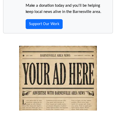
Make a donation today and you'll be helping
keep local news alive in the Barnesville area.
Support Our Work