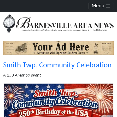
Menu
Smith Twp. Community Celebration
A 250 America event