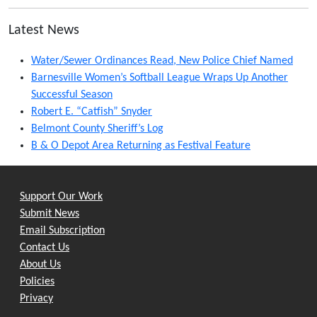
Latest News
Water/Sewer Ordinances Read, New Police Chief Named
Barnesville Women’s Softball League Wraps Up Another
Successful Season
Robert E. “Catfish” Snyder
Belmont County Sheriff’s Log
B & O Depot Area Returning as Festival Feature
Support Our Work
Submit News
Email Subscription
Contact Us
About Us
Policies
Privacy