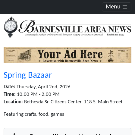
Menu
Spring Bazaar
Date:
Thursday, April 2nd, 2026
Time:
10:00 PM - 2:00 PM
Location:
Bethesda Sr. Citizens Center, 118 S. Main Street
Featuring crafts, food, games