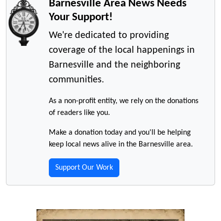
Barnesville Area News Needs
Your Support!
We're dedicated to providing
coverage of the local happenings in
Barnesville and the neighboring
communities.
As a non-profit entity, we rely on the donations
of readers like you.
Make a donation today and you'll be helping
keep local news alive in the Barnesville area.
Support Our Work