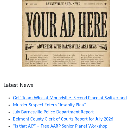
Latest News
Golf Team Wins at Moundville, Second Place at Switzerland
Murder Suspect Enters “Insanity Plea”
July Barnesville Police Department Report
Belmont County Clerk of Courts Report for July 2026
“Is that AI?” – Free AARP Senior Planet Workshop