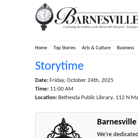
Home
Top Stories
Arts & Culture
Business
Storytime
Date:
Friday, October 24th, 2025
Time:
11:00 AM
Location:
Bethesda Public Library, 112 N Ma
Barnesvill
We're dedicated