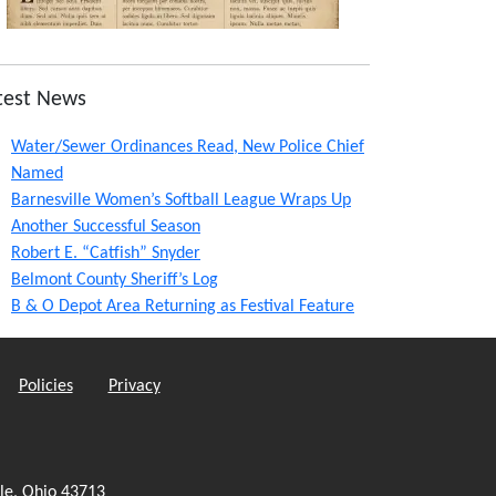
test News
Water/Sewer Ordinances Read, New Police Chief
Named
Barnesville Women’s Softball League Wraps Up
Another Successful Season
Robert E. “Catfish” Snyder
Belmont County Sheriff’s Log
B & O Depot Area Returning as Festival Feature
Policies
Privacy
le, Ohio 43713