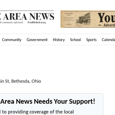
Community
Government
History
School
Sports
Calend
in St, Bethesda, Ohio
e Area News Needs Your Support!
 to providing coverage of the local