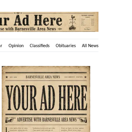
ar
Opinion
Classifieds
Obituaries
All News