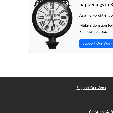
happenings in B
As a non-profit entit
Make a donation toda
Barnesville area.
Support Our Work
Support Our Work
Copyright © 2