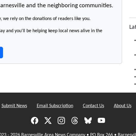
arnesville and the neighboring communities.
y, we rely on the donations of readers like you.
La
y and you'll be helping keep local news alive in the
Submit News
Email Subscription
Contact Us
About Us
023 - 2026 Barnesville Area News Company • PO Box 266 • Barnesvil