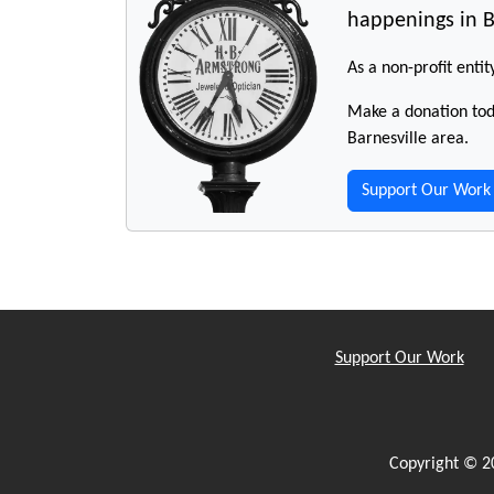
happenings in B
As a non-profit entit
Make a donation toda
Barnesville area.
Support Our Work
Support Our Work
Copyright © 2