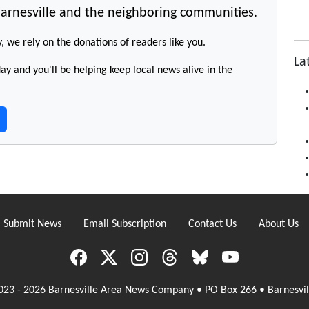
arnesville and the neighboring communities.
y, we rely on the donations of readers like you.
La
y and you'll be helping keep local news alive in the
Submit News
Email Subscription
Contact Us
About Us
023 - 2026 Barnesville Area News Company • PO Box 266 • Barnesvil