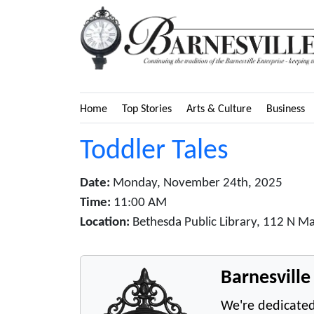
Home
Top Stories
Arts & Culture
Business
Toddler Tales
Date:
Monday, November 24th, 2025
Time:
11:00 AM
Location:
Bethesda Public Library, 112 N Ma
Barnesvill
We're dedicated