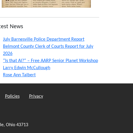
test News
July Barnesville Police Department Report
Belmont County Clerk of Courts Report for July
2026
“Is that AI?” – Free AARP Senior Planet Workshop
Larry Edwin McCullough
Rose Ann Talbert
Policies
Privacy
le, Ohio 43713