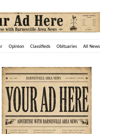
ar
Opinion
Classifieds
Obituaries
All News