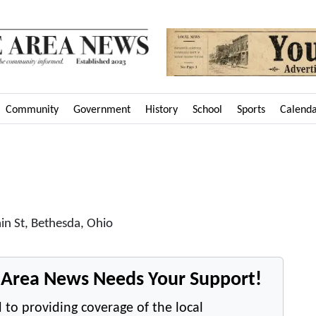
Community
Government
History
School
Sports
Calend
in St, Bethesda, Ohio
e Area News Needs Your Support!
 to providing coverage of the local