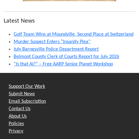
Latest News
Golf Team Wins at Moundville, Second Place at Switzerland
Murder Suspect Enters “Insanity Plea”
July Barnesville Police Department Report
Belmont County Clerk of Courts Report for July 2026
“Is that AI?” – Free AARP Senior Planet Workshop
Support Our Work
Submit News
Email Subscription
Contact Us
About Us
Policies
Privacy