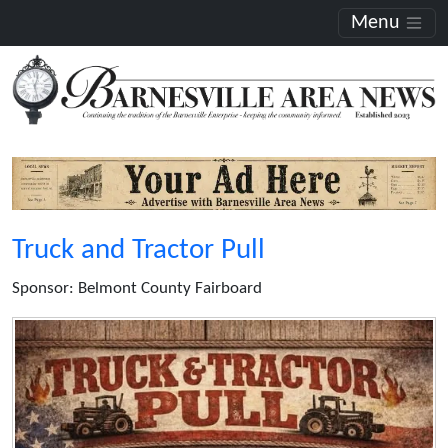
Menu
Truck and Tractor Pull
Sponsor: Belmont County Fairboard