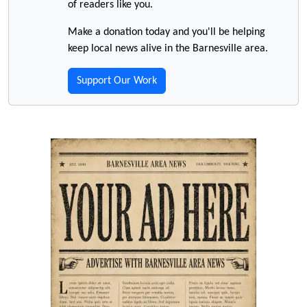
of readers like you.
Make a donation today and you'll be helping
keep local news alive in the Barnesville area.
Support Our Work