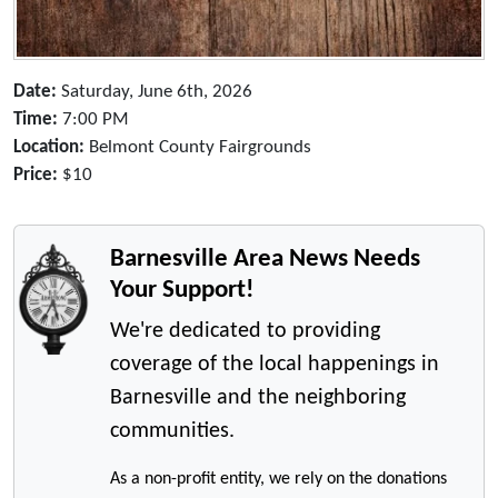
Date:
Saturday, June 6th, 2026
Time:
7:00 PM
Location:
Belmont County Fairgrounds
Price:
$10
Barnesville Area News Needs
Your Support!
We're dedicated to providing
coverage of the local happenings in
Barnesville and the neighboring
communities.
As a non-profit entity, we rely on the donations