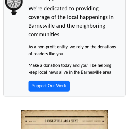
We're dedicated to providing
coverage of the local happenings in
Barnesville and the neighboring
communities.
As a non-profit entity, we rely on the donations
of readers like you.
Make a donation today and you'll be helping
keep local news alive in the Barnesville area.
Support Our Work