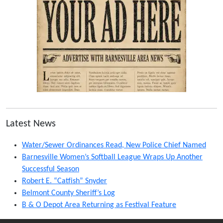
Latest News
Water/Sewer Ordinances Read, New Police Chief Named
Barnesville Women’s Softball League Wraps Up Another
Successful Season
Robert E. “Catfish” Snyder
Belmont County Sheriff’s Log
B & O Depot Area Returning as Festival Feature