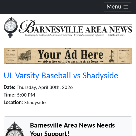
Menu
UL Varsity Baseball vs Shadyside
Date:
Thursday, April 30th, 2026
Time:
5:00 PM
Location:
Shadyside
Barnesville Area News Needs
Your Support!