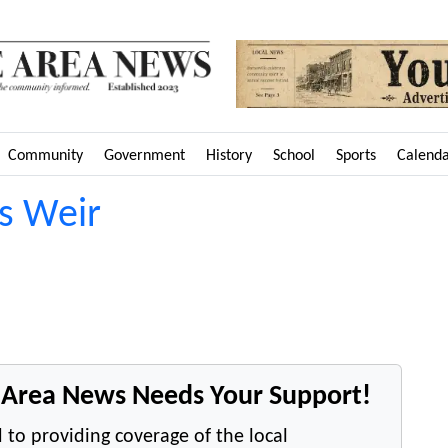
Community
Government
History
School
Sports
Calend
vs Weir
e Area News Needs Your Support!
 to providing coverage of the local