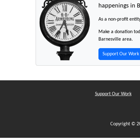
happenings in B
As a non-profit entit
Make a donation toda
Barnesville area.
Support Our Work
Support Our Work
Copyright © 2