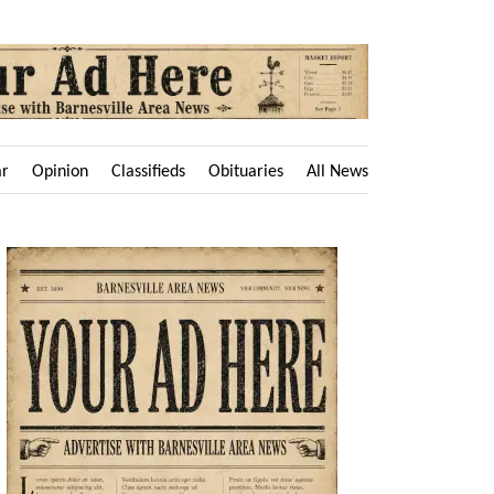
ar
Opinion
Classifieds
Obituaries
All News