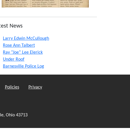
test News
Larry Edwin McCullough
Rose Ann Talbert
Ray “Joe” Lee Elerick
Under Roof
Barnesville Police Log
Policies
Privacy
le, Ohio 43713