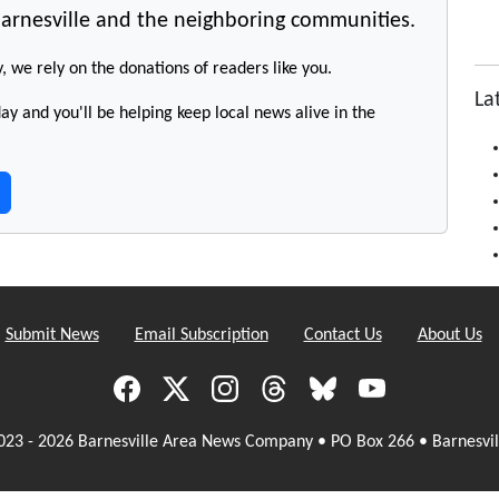
arnesville and the neighboring communities.
y, we rely on the donations of readers like you.
La
y and you'll be helping keep local news alive in the
Submit News
Email Subscription
Contact Us
About Us
023 - 2026 Barnesville Area News Company • PO Box 266 • Barnesvil