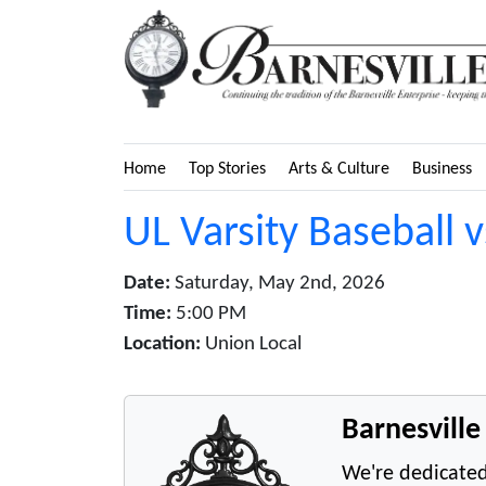
Home
Top Stories
Arts & Culture
Business
UL Varsity Baseball 
Date:
Saturday, May 2nd, 2026
Time:
5:00 PM
Location:
Union Local
Barnesvill
We're dedicated