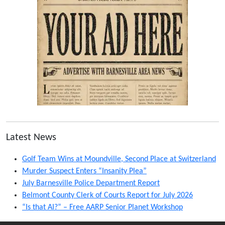
Latest News
Golf Team Wins at Moundville, Second Place at Switzerland
Murder Suspect Enters “Insanity Plea”
July Barnesville Police Department Report
Belmont County Clerk of Courts Report for July 2026
“Is that AI?” – Free AARP Senior Planet Workshop