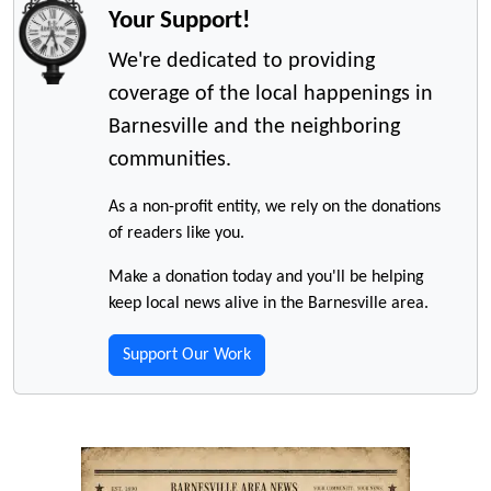
Your Support!
We're dedicated to providing
coverage of the local happenings in
Barnesville and the neighboring
communities.
As a non-profit entity, we rely on the donations
of readers like you.
Make a donation today and you'll be helping
keep local news alive in the Barnesville area.
Support Our Work