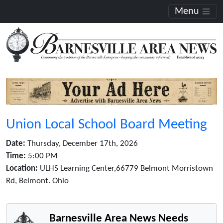
Menu
Union Local School Board Meeting
Date:
Thursday, December 17th, 2026
Time:
5:00 PM
Location:
ULHS Learning Center,66779 Belmont Morristown
Rd, Belmont. Ohio
Barnesville Area News Needs